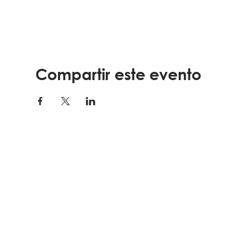
Compartir este evento