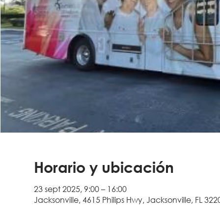
Horario y ubicación
23 sept 2025, 9:00 – 16:00
Jacksonville, 4615 Philips Hwy, Jacksonville, FL 322