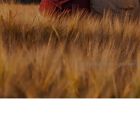
© 2024 Lutheran Social Service