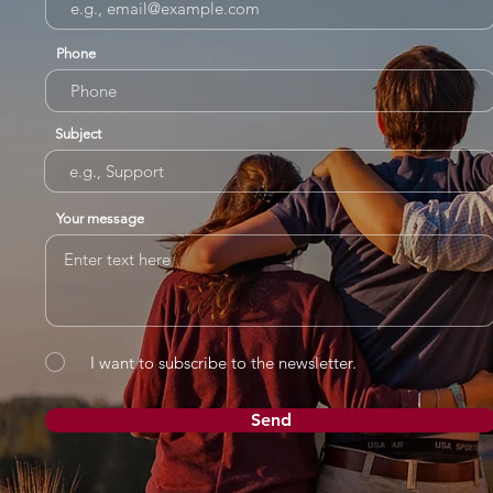
Phone
Subject
Your message
I want to subscribe to the newsletter.
Send