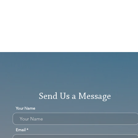
Send Us a Message
Your Name
Email