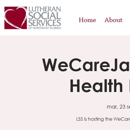
Home
About
WeCareJa
Health
mar, 23 s
LSS is hosting the WeC