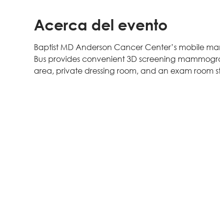
Acerca del evento
Baptist MD Anderson Cancer Center’s mobile mam
Bus provides convenient 3D screening mammogram
area, private dressing room, and an exam room sta