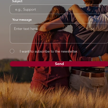
Subject
Your message
I want to subscribe to the newsletter.
Send