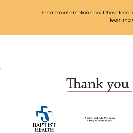
For more information about these feeding
learn mor
Thank you 
Frank S. and Julia M. Ladner
Family Foundation, Inc.