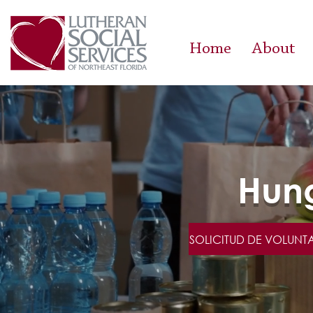
Home
About
Hung