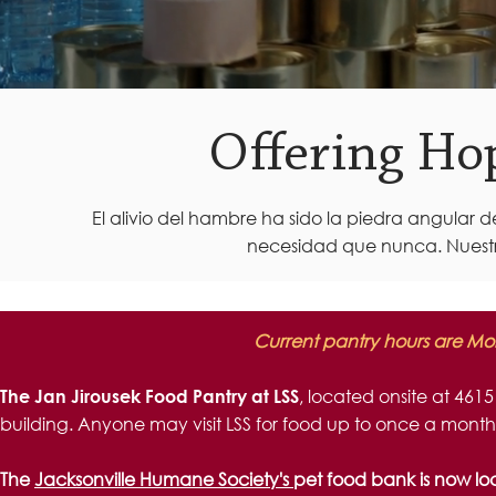
Offering Ho
El alivio del hambre ha sido la piedra angular 
necesidad que nunca. Nuestr
Current pantry hours are Mo
, located onsite at 4615
The Jan Jirousek Food Pantry at LSS
building. Anyone may visit LSS for food up to once a month
The
Jacksonville Humane Society's
pet food bank is now lo