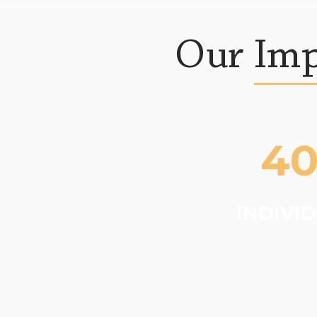
Our Imp
4
INDIVI