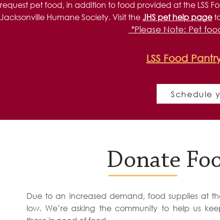
request pet food, in addition to food provided at the LSS Fo
Jacksonville Humane Society. Visit the
JHS pet help page
t
*Please Note: Pet food
LSS Food Pantr
Schedule y
The LSS Hunger Relief program is made possibl
Donate Foo
United Way of Northeast Florida, Feedin
Due to an increased demand, food supplies at th
low. We’re asking the community to help us kee