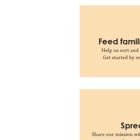
Feed famil
Help us sort and 
Get started by 
Spre
Share our mission wit