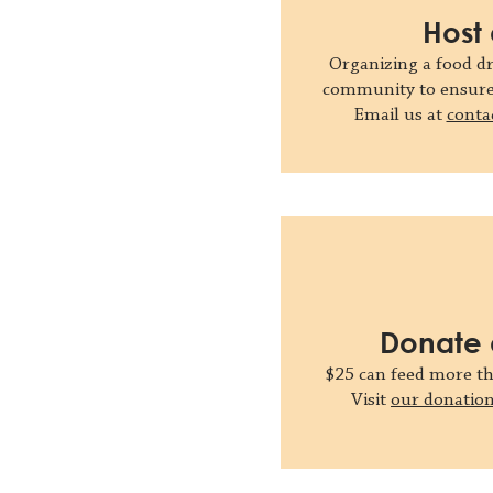
Host 
Organizing a food dr
community to ensure 
Email us at
conta
Donate 
$25 can feed more t
Visit
our donatio