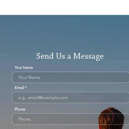
Send Us a Message
Your Name
Email
Phone