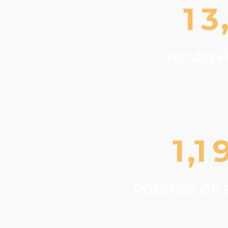
1
3
HOUSEH
1
1
,
POUNDS OF 