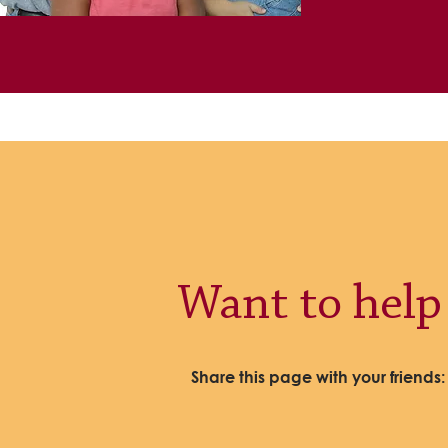
Want to help
Share this page with your friends: