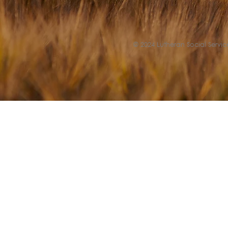
© 2024 Lutheran Social Service