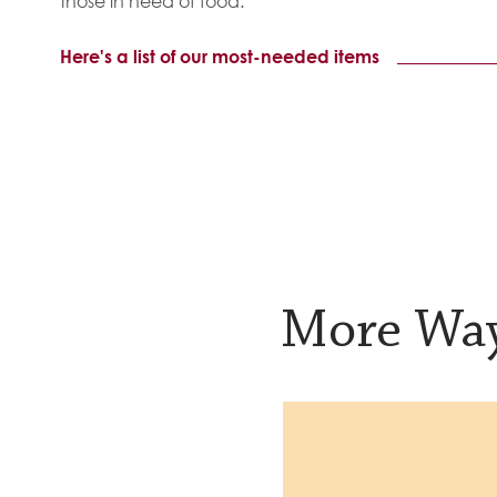
those in need of food.
Here's a list of our most-needed items
More Way