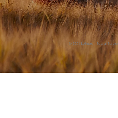
© 2024 Lutheran Social Service