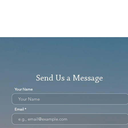
Send Us a Message
Your Name
Email