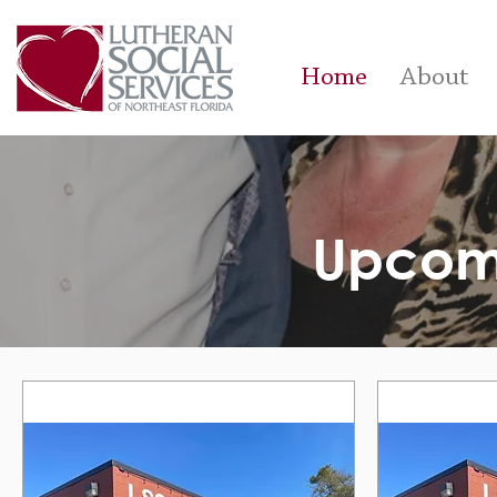
Home
About
Upcom
Upcomi