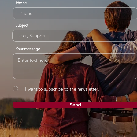
Phone
Subject
Your message
I want to subscribe to the newsletter.
Send