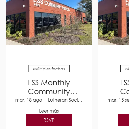
Múltiples fechas
M
LSS Monthly
LS
Community
C
Resource Fair
Res
mar, 18 ago
Lutheran Social Services
mar, 15 s
Leer más
RSVP