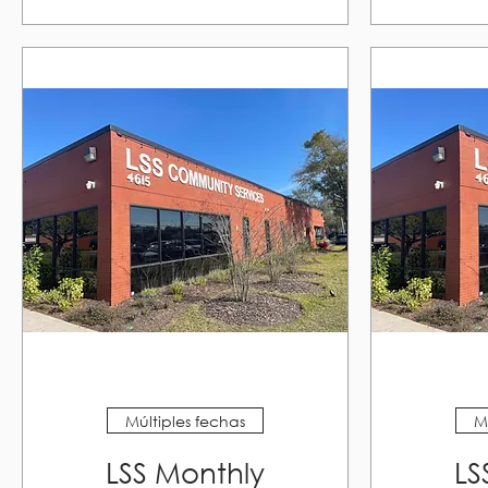
Múltiples fechas
M
LSS Monthly
LS