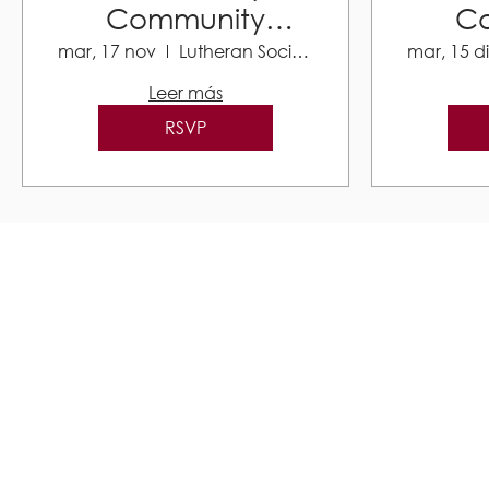
Community
C
Resource Fair
Res
mar, 17 nov
Lutheran Social Services
mar, 15 d
Leer más
RSVP