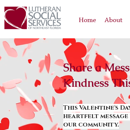
Home
About
Share a Mess
Kindness Thi
This Valentine's Da
heartfelt message 
our community.