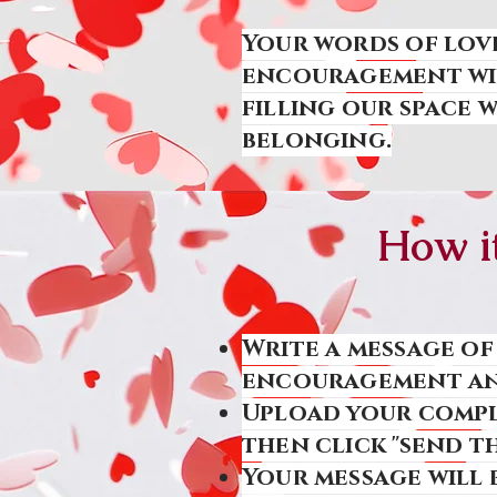
Your words of love
encouragement wil
filling our space 
belonging.
How i
Write a message of
encouragement and
Upload your compl
then click "send th
Your message will 