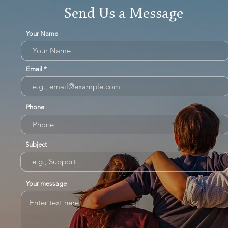
Send Us a Message
Your Name
Email
Phone
Subject
Your message