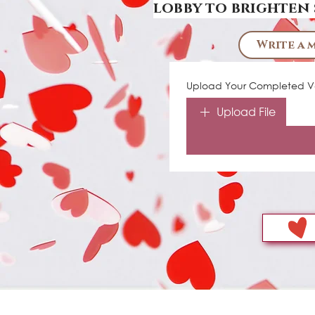
lobby to brighten 
Write a 
Upload Your Completed Va
Upload File