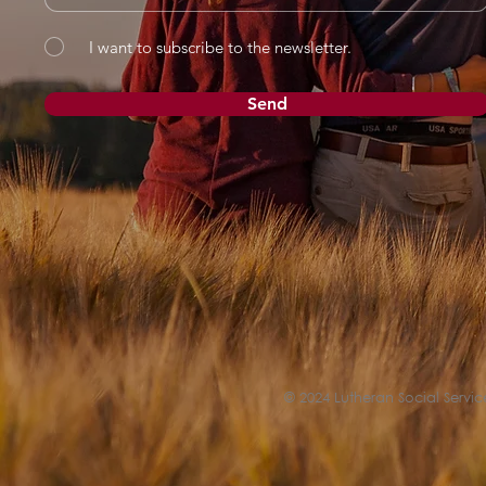
I want to subscribe to the newsletter.
Send
© 2024 Lutheran Social Service