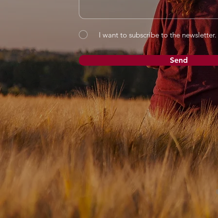
I want to subscribe to the newsletter.
Send