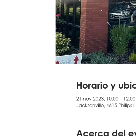
Horario y ubi
21 nov 2023, 10:00 – 12:00
Jacksonville, 4615 Philips 
Acerca del e