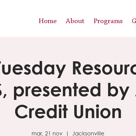
Home
About
Programs
G
 Tuesday Resourc
S, presented by
Credit Union
mar, 21 nov
  |  
Jacksonville