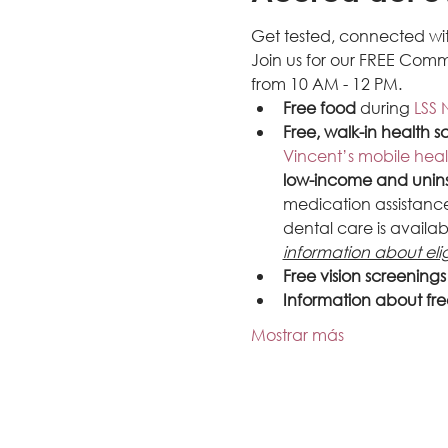
Get tested, connected wit
Join us for our FREE Comm
from 10 AM - 12 PM.
Free food
 during 
LSS 
Free, walk-in health s
Vincent’s mobile heal
low-income and unin
medication assistance,
dental care is availab
information about elig
Free vision screening
Information about fre
Mostrar más