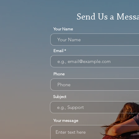
Send Us a Mess
Your Name
Email
Phone
Subject
Your message