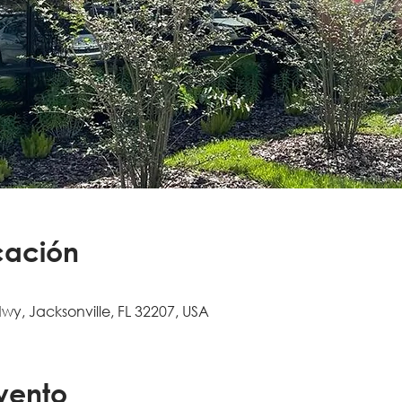
cación
Hwy, Jacksonville, FL 32207, USA
vento