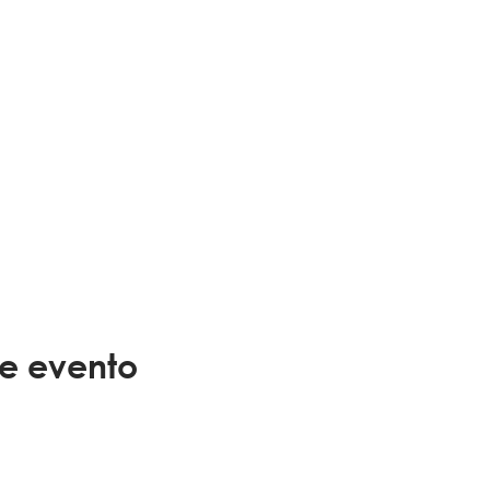
te evento