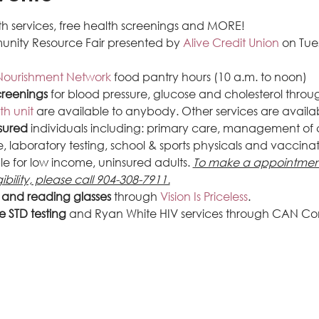
h services, free health screenings and MORE!
unity Resource Fair presented by 
Alive Credit Union
 on Tu
Nourishment Network
 food pantry hours (10 a.m. to noon)
creenings
 for blood pressure, glucose and cholesterol throu
th unit
 are available to anybody. Other services are availa
sured
 individuals including: primary care, management of c
 laboratory testing, school & sports physicals and vaccinati
le for low income, uninsured adults. 
To make a appointment
ibility, please call 904-308-7911.
s and reading glasses
 through 
Vision Is Priceless
.
e STD testing
 and Ryan White HIV services through CAN Co