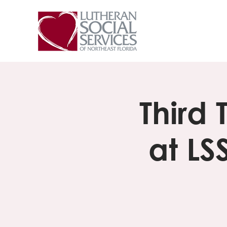
Third
at LS