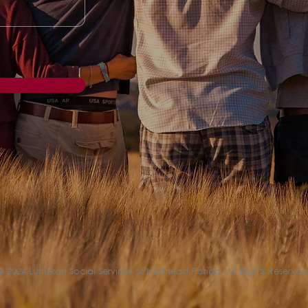
© 2024 Lutheran Social Services of Northeast Florida. All Rights Reserved