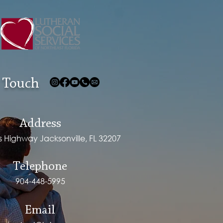
 Touch
Address
ps Highway Jacksonville, FL 32207
Telephone
904-448-5995
Email