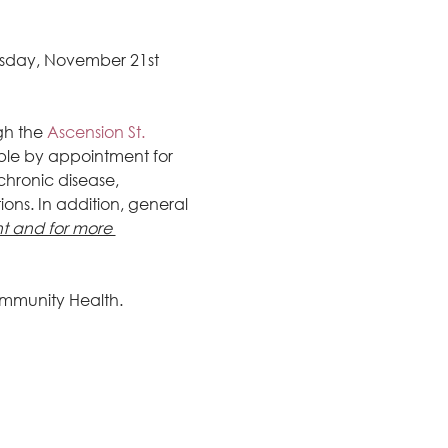
esday, November 21st 
gh the
 Ascension St. 
ble by appointment for 
hronic disease, 
ons. In addition, general 
 and for more 
mmunity Health.