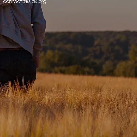
contact@lssjax.org
.