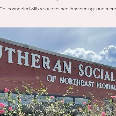
Get connected with resources, health screenings and more