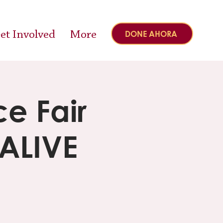
et Involved
More
DONE AHORA
e Fair
 ALIVE