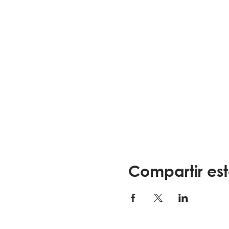
Compartir es