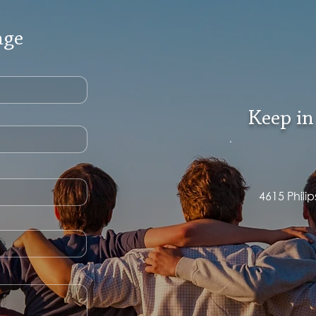
age
Keep in
4615 Phili