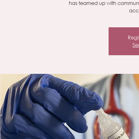
has teamed up with community
acce
Regis
Se