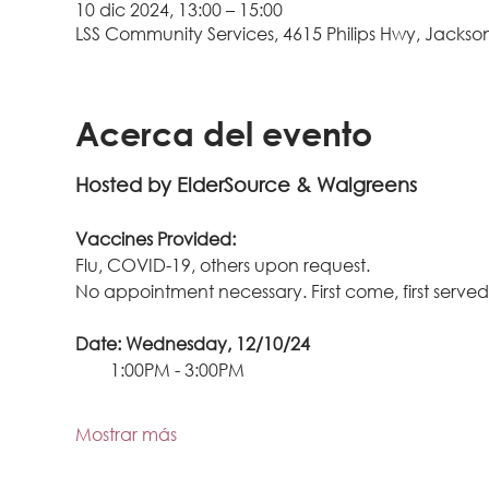
10 dic 2024, 13:00 – 15:00
LSS Community Services, 4615 Philips Hwy, Jacksonv
Acerca del evento
Hosted by ElderSource & Walgreens
Vaccines Provided: 
Flu, COVID-19, others upon request.
No appointment necessary. First come, first served
Date: Wednesday, 12/10/24
        1:00PM - 3:00PM
Mostrar más