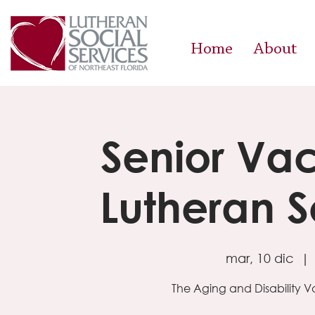
Home
About
Senior Vac
Lutheran S
mar, 10 dic
  | 
The Aging and Disability 