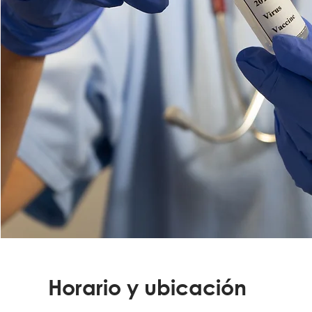
Horario y ubicación