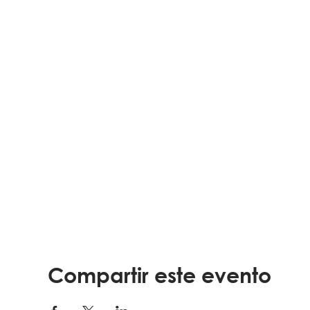
Compartir este evento