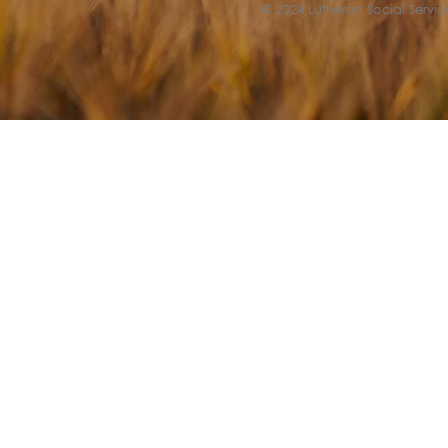
© 2024 Lutheran Social Service