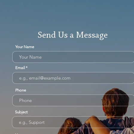
Send Us a Message
Your Name
Email
Phone
Subject