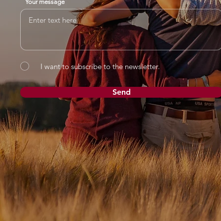
Your message
I want to subscribe to the newsletter.
Send