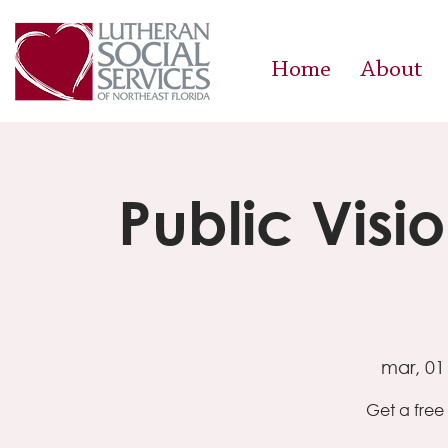
Home
About
Public Visi
mar, 01