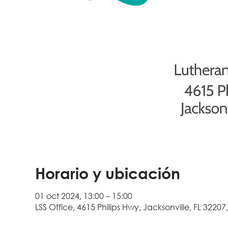
Horario y ubicación
01 oct 2024, 13:00 – 15:00
LSS Office, 4615 Philips Hwy, Jacksonville, FL 32207