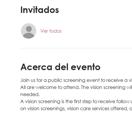
Invitados
Ver todos
Acerca del evento
Join us for a public screening event to receive a v
All are welcome to attend. The vision screening wil
needed.
A vision screening is the first step to receive follow
on vision screenings, vision care services offered, a