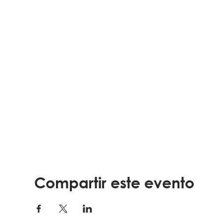
Compartir este evento