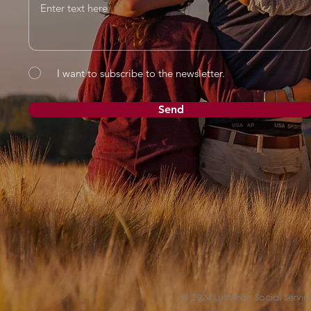
I want to subscribe to the newsletter.
Send
© 2024 Lutheran Social Service