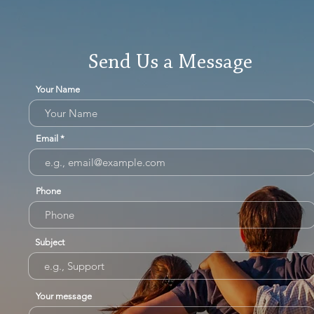
Send Us a Message
Your Name
Email
Phone
Subject
Your message