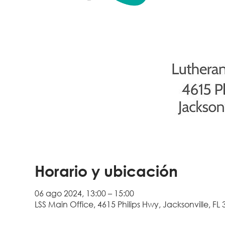
Horario y ubicación
06 ago 2024, 13:00 – 15:00
LSS Main Office, 4615 Philips Hwy, Jacksonville, FL