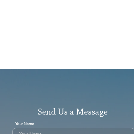
Send Us a Message
Your Name