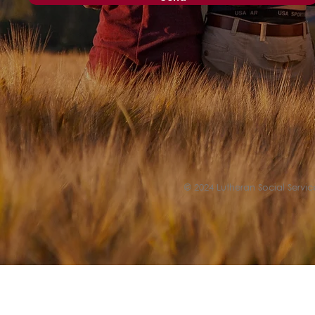
© 2024 Lutheran Social Service