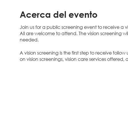
Acerca del evento
Join us for a public screening event to receive a 
All are welcome to attend. The vision screening wi
needed.
A vision screening is the first step to receive follo
on vision screenings, vision care services offered, 