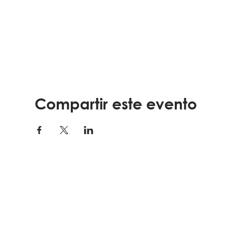
Compartir este evento