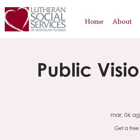
Home
About
Public Visi
mar, 06 a
Get a free 