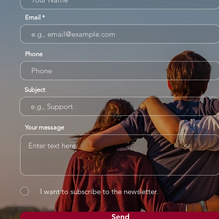
Email
Phone
Subject
Your message
I want to subscribe to the newsletter.
Send