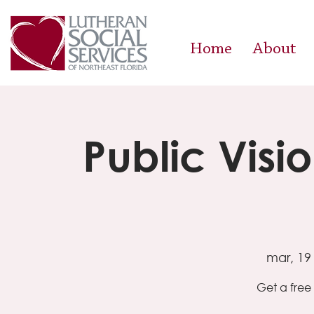
Home
About
Public Visi
mar, 19