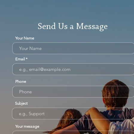
Send Us a Message
Your Name
Email
Phone
Subject
Your message