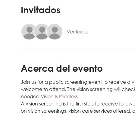
Invitados
Ver todos
Acerca del evento
Join us for a public screening event to receive a v
welcome to attend. The vision screening will check
needed.
Vision Is Priceless
A vision screening is the first step to receive follow
on vision screenings, vision care services offered, a