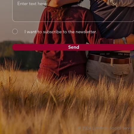
I want to subscribe to the newsletter.
Send
© 2024 Lutheran Social Service