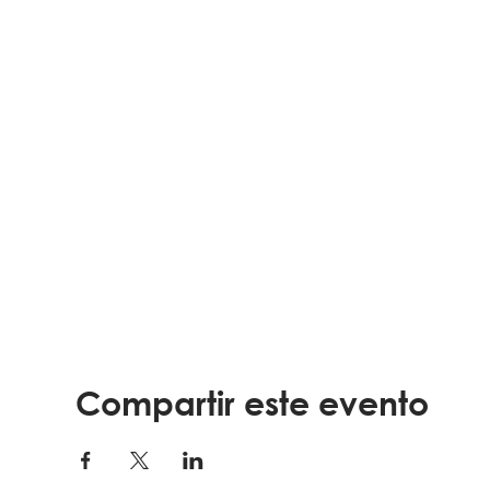
Compartir este evento