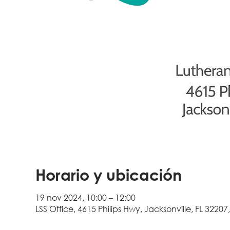
Horario y ubicación
19 nov 2024, 10:00 – 12:00
LSS Office, 4615 Philips Hwy, Jacksonville, FL 32207