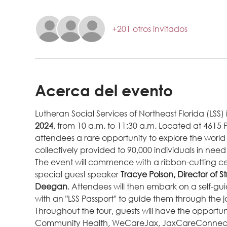
+201 otros invitados
Acerca del evento
Lutheran Social Services of Northeast Florida (LSS) 
2024
, from 10 a.m. to 11:30 a.m. Located at 4615 Ph
attendees a rare opportunity to explore the world of
collectively provided to 90,000 individuals in need 
The event will commence with a ribbon-cutting c
special guest speaker 
Tracye Polson, Director of S
Deegan
. Attendees will then embark on a self-gu
with an "LSS Passport'' to guide them through the 
Throughout the tour, guests will have the opportun
Community Health, WeCareJax, JaxCareConnect, and