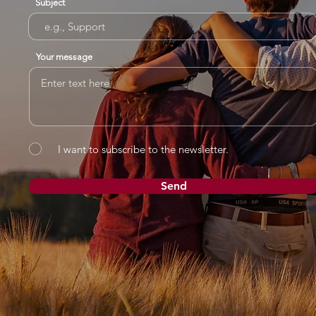
Subject
Your message
I want to subscribe to the newsletter.
Send