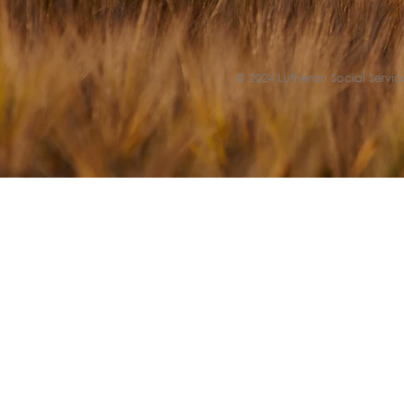
© 2024 Lutheran Social Service