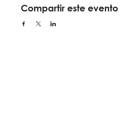
Compartir este evento