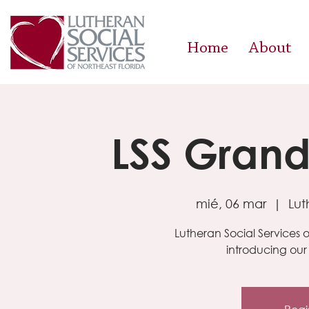
Home
About
LSS Gran
mié, 06 mar
  |  
Lut
Lutheran Social Services of
introducing ou