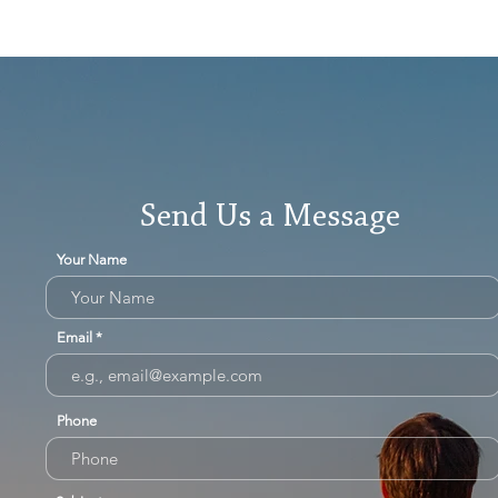
Send Us a Message
Your Name
Email
Phone