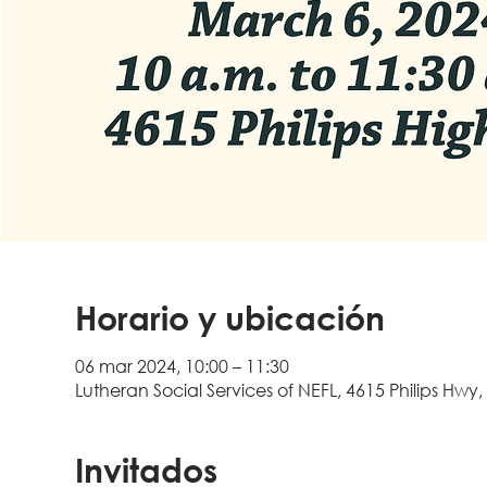
Horario y ubicación
06 mar 2024, 10:00 – 11:30
Lutheran Social Services of NEFL, 4615 Philips Hwy,
Invitados