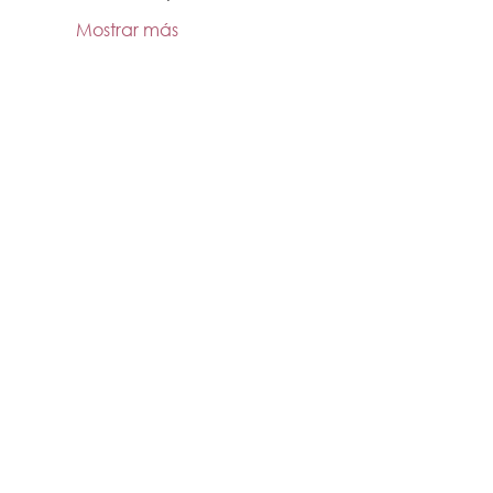
Mostrar más