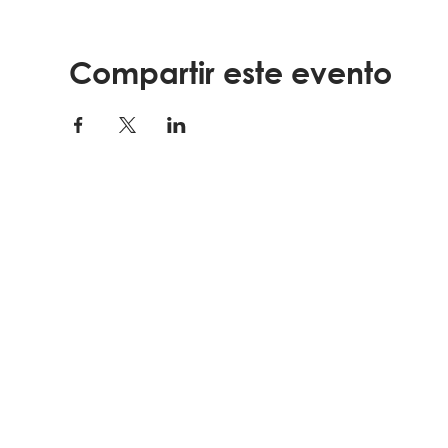
Compartir este evento