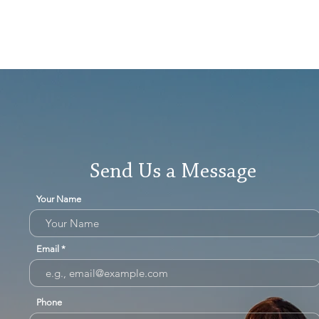
Send Us a Message
Your Name
Email
Phone