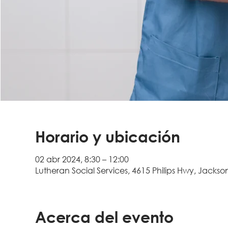
Horario y ubicación
02 abr 2024, 8:30 – 12:00
Lutheran Social Services, 4615 Philips Hwy, Jackson
Acerca del evento