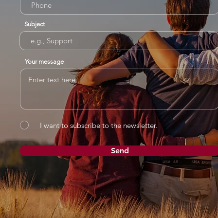
Subject
Your message
I want to subscribe to the newsletter.
Send