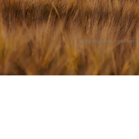
© 2024 Lutheran Social Service