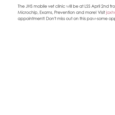
The JHS mobile vet clinic will be at LSS April 2nd f
Microchip, Exams, Prevention and more! Visit 
jaxh
appointment! Don't miss out on this paw-some op