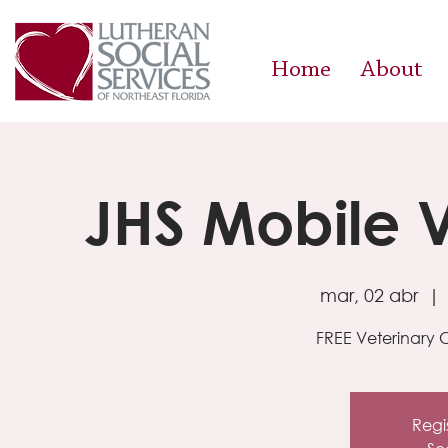
Home
About
JHS Mobile V
mar, 02 abr
  | 
FREE Veterinary C
Regis