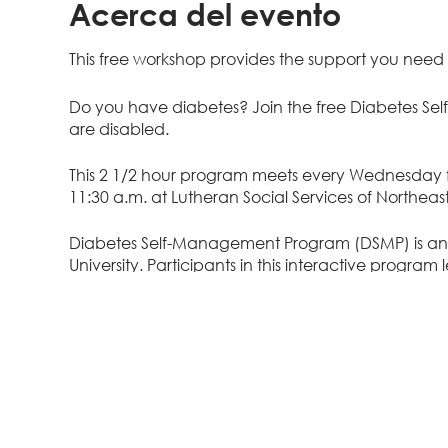
Acerca del evento
This free workshop provides the support you need t
Do you have diabetes? Join the free Diabetes S
are disabled.
This 2 1/2 hour program meets every Wednesday f
11:30 a.m. at Lutheran Social Services of Northeast
Diabetes Self-Management Program (DSMP) is a
University. Participants in this interactive progr
reduce disease related complications such as foot 
choices, set goals, problem solve, and communicat
webinar or phone sessions meet once a week for s
You will learn...
Ways to prevent or delay diabetes complica
Techniques to manage blood sugar