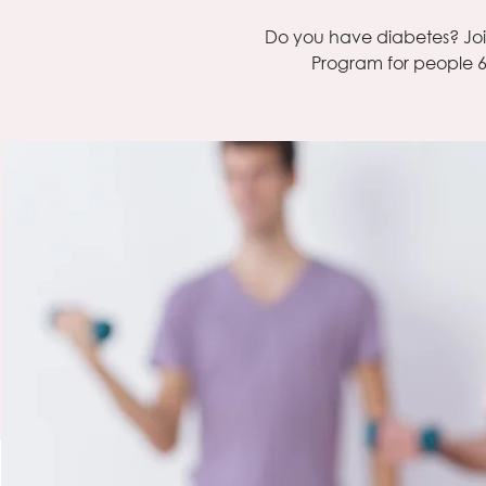
Do you have diabetes? Jo
Program for people 6