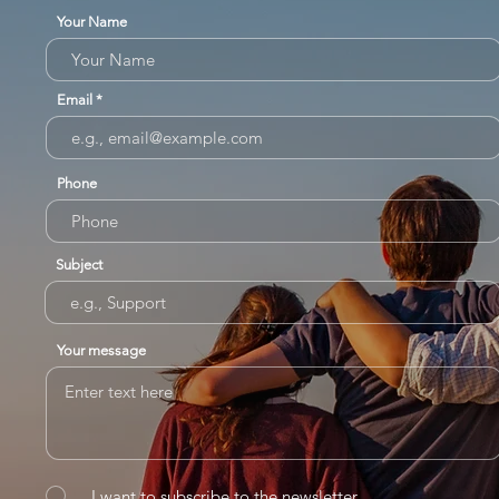
Your Name
Email
Phone
Subject
Your message
I want to subscribe to the newsletter.