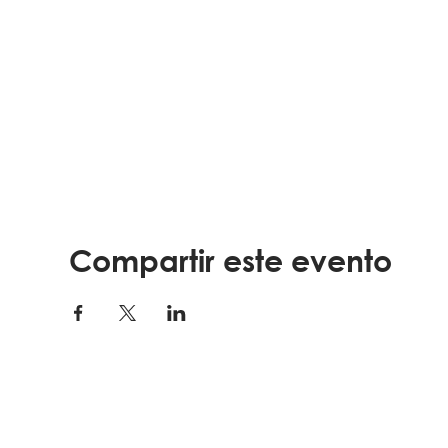
Pratical ways to cope with stress, depression,
Strategies for sick days
Nutrition or exercise tools
How to talk about your health
**FOR REGISTRATION AND MORE INFORMATION call 9
This program is sponsored by
Northeast Florida A
Elder Affairs
.
Visit
lssjax.org
to learn more about the programs of
Compartir este evento