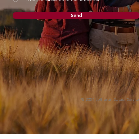
Send
© 2024 Lutheran Social Service