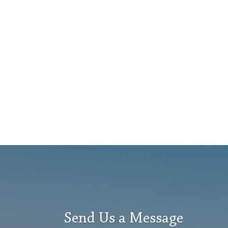
Send Us a Message