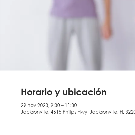
Horario y ubicación
29 nov 2023, 9:30 – 11:30
Jacksonville, 4615 Philips Hwy, Jacksonville, FL 322