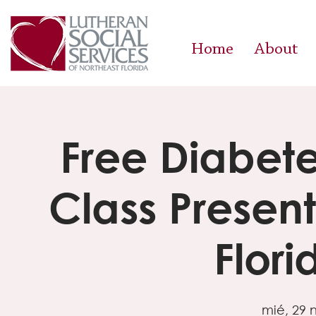
Home
About
Free Diabe
Class Presen
Flor
mié, 29 