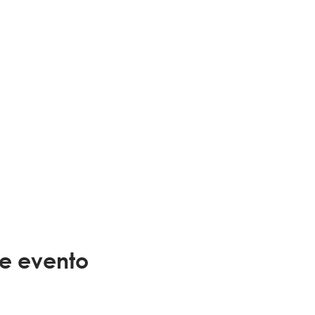
te evento