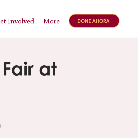
et Involved
More
DONE AHORA
air at