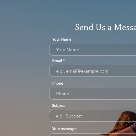
Send Us a Mess
Your Name
Email
Phone
Subject
Your message