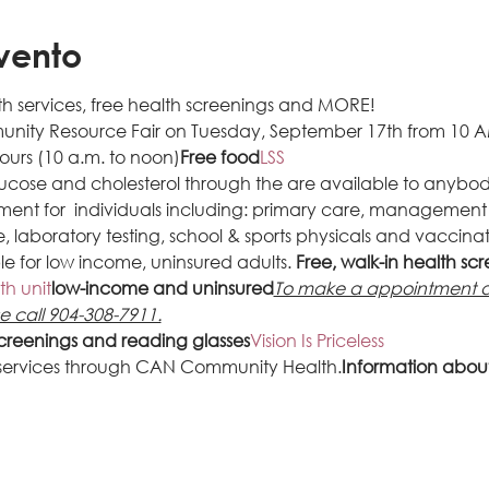
vento
h services, free health screenings and MORE!
munity Resource Fair on Tuesday, September 17th from 10 A
ours (10 a.m. to noon)
Free food
LSS 
glucose and cholesterol through the
 are available to anybod
ment for 
 individuals including: primary care, management 
 laboratory testing, school & sports physicals and vaccinati
le for low income, uninsured adults. 
Free, walk-in health sc
th unit
low-income and uninsured
To make a appointment an
se call 904-308-7911.
screenings and reading glasses
Vision Is Priceless
 services through CAN Community Health.
Information about