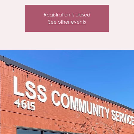
Registration is closed
See other events