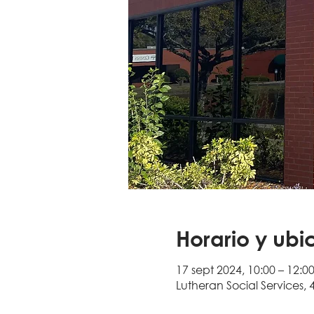
Horario y ubi
17 sept 2024, 10:00 – 12:0
Lutheran Social Services, 