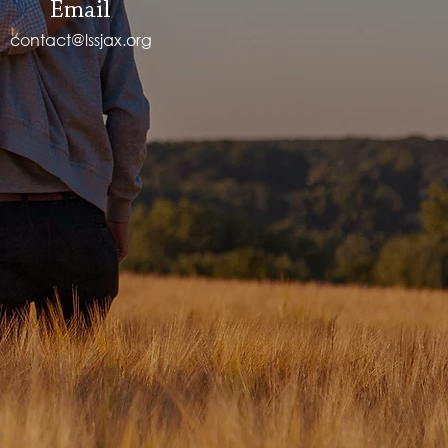
Email
contact@lssjax.org
.