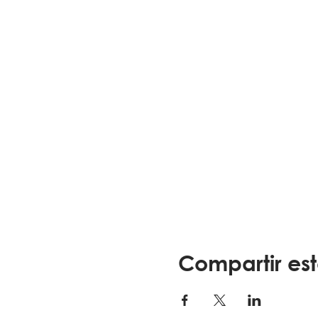
Compartir es