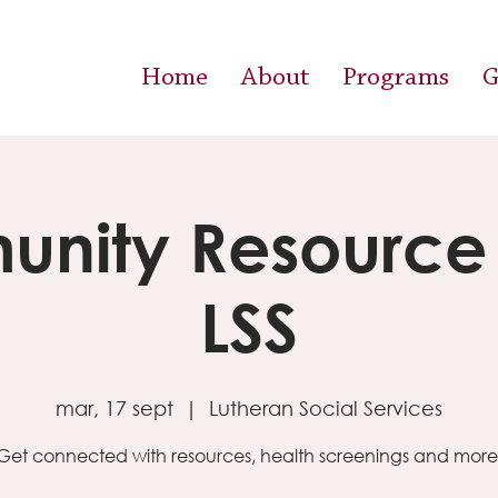
Home
About
Programs
G
nity Resource F
LSS
mar, 17 sept
  |  
Lutheran Social Services