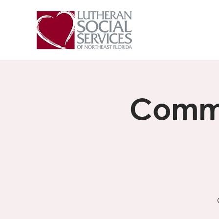
Commu