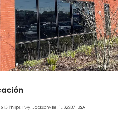
cación
0
4615 Philips Hwy, Jacksonville, FL 32207, USA