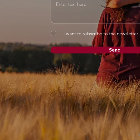
I want to subscribe to the newsletter.
Send