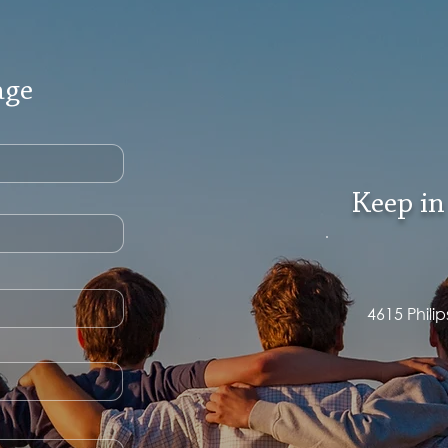
age
Keep in
4615 Phili