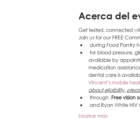
Acerca del e
Get tested, connected wit
Join us for our FREE Com
 during 
Food Pantry h
 for blood pressure, 
available by appoint
medication assistance,
dental care is availab
Vincent’s mobile heal
about eligibility, plea
 through 
.
Free vision 
 and Ryan White HIV
Mostrar más