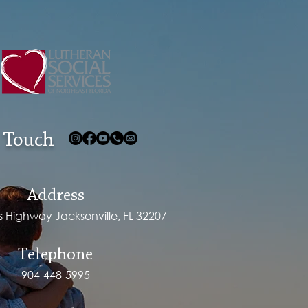
 Touch
Address
ps Highway Jacksonville, FL 32207
Telephone
904-448-5995