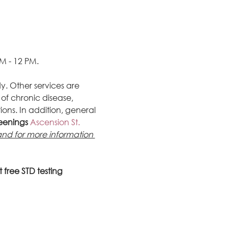
M - 12 PM.
y. Other services are 
of chronic disease, 
ons. In addition, general 
reenings
 Ascension St. 
d for more information 
 free STD testing