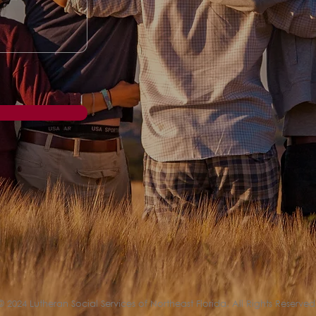
© 2024 Lutheran Social Services of Northeast Florida. All Rights Reserved