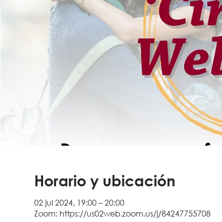
Horario y ubicación
02 jul 2024, 19:00 – 20:00
Zoom: https://us02web.zoom.us/j/84247755708