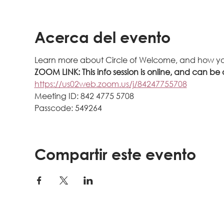
Acerca del evento
Learn more about Circle of Welcome, and how yo
ZOOM LINK: This info session is online, and can be 
https://us02web.zoom.us/j/84247755708
Meeting ID: 842 4775 5708
Passcode: 549264
Compartir este evento