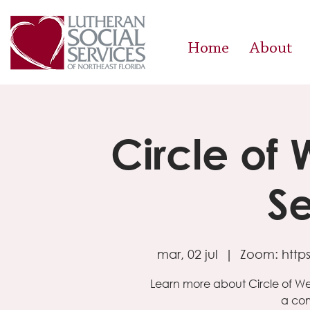
Home
About
Circle of
Se
mar, 02 jul
  |  
Zoom: http
Learn more about Circle of W