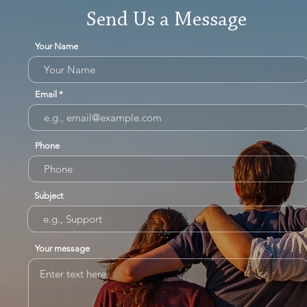
Send Us a Message
Your Name
Email
Phone
Subject
Your message