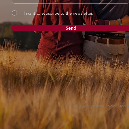
I want to subscribe to the newsletter.
Send
© 2024 Lutheran Social Service