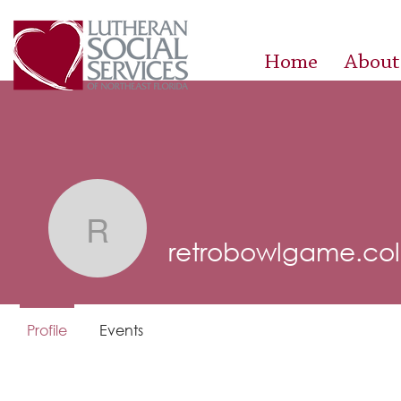
Home
About
retrobowlgame.colle
retrobowlgame.col
Profile
Events