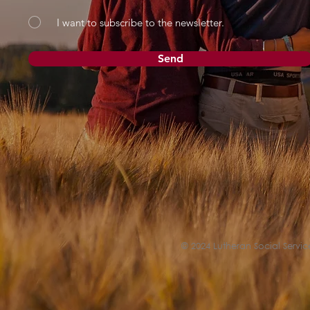
I want to subscribe to the newsletter.
Send
© 2024 Lutheran Social Service