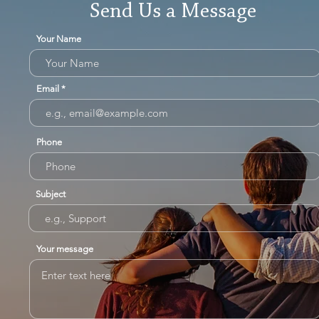
Send Us a Message
Your Name
Email
Phone
Subject
Your message