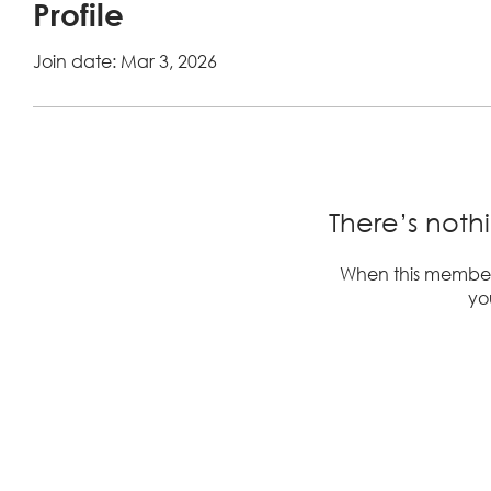
Profile
Join date: Mar 3, 2026
There’s noth
When this member
you