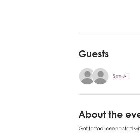
Guests
See All
About the ev
Get tested, connected wit