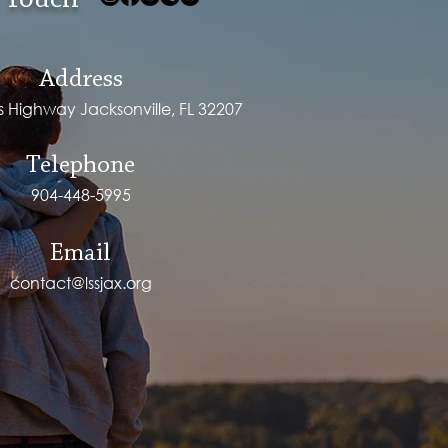
 Touch
Address
ps Highway Jacksonville, FL 32207
Telephone
904-448-5995
Email
contact@lssjax.org