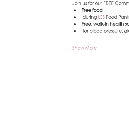
Join us for our FREE Comm
Free food
 during
 LSS
Food Pantr
Free, walk-in health s
 for blood pressure, 
Show More