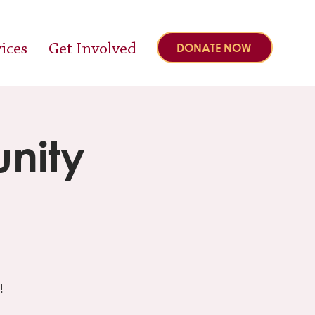
ices
Get Involved
DONATE NOW
nity