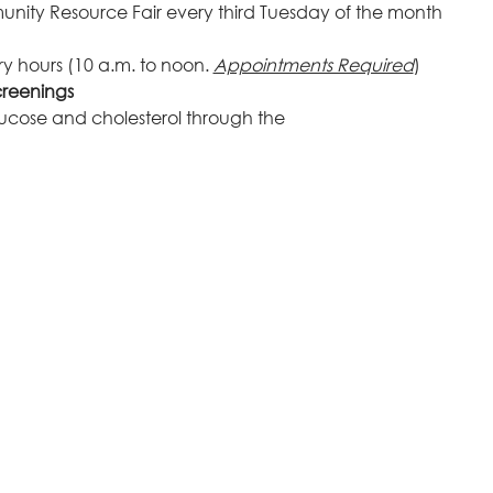
unity Resource Fair every third Tuesday of the month
y hours (10 a.m. to noon. 
Appointments Required
)
creenings
glucose and cholesterol through the