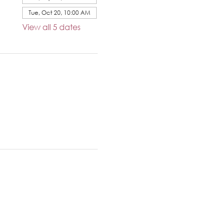
Tue, Oct 20, 10:00 AM
View all 5 dates