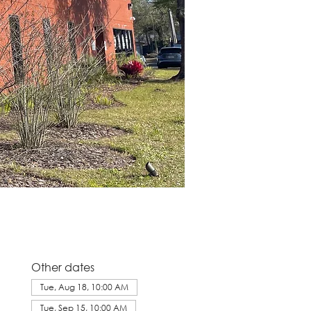
Other dates
Tue, Aug 18, 10:00 AM
Tue, Sep 15, 10:00 AM