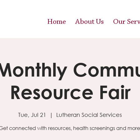
Home
About Us
Our Serv
 Monthly Commu
Resource Fair
Tue, Jul 21
  |  
Lutheran Social Services