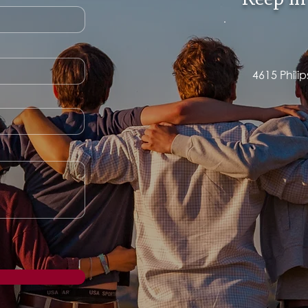
Keep in
4615 Phili