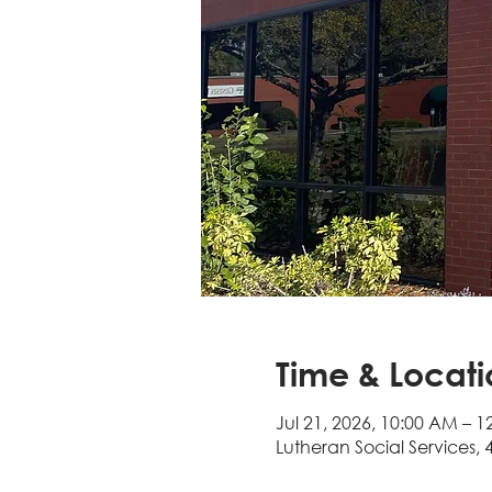
Time & Locati
Jul 21, 2026, 10:00 AM – 1
Lutheran Social Services, 