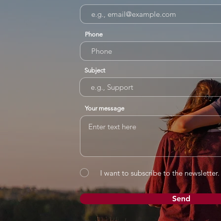
Phone
Subject
Your message
I want to subscribe to the newsletter.
Send