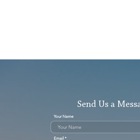
Send Us a Mess
Your Name
Email