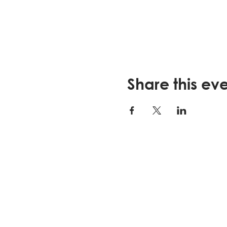
Share this ev