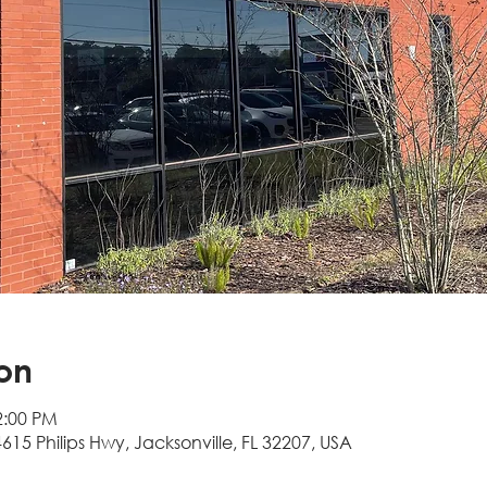
on
2:00 PM
4615 Philips Hwy, Jacksonville, FL 32207, USA