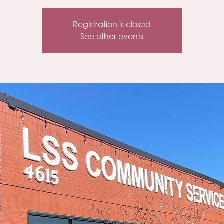
Registration is closed
See other events