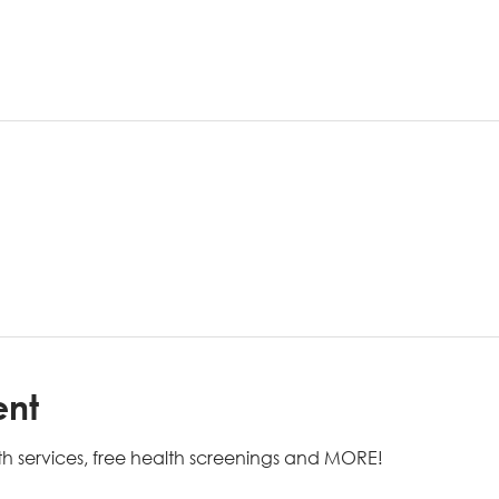
ent
h services, free health screenings and MORE!