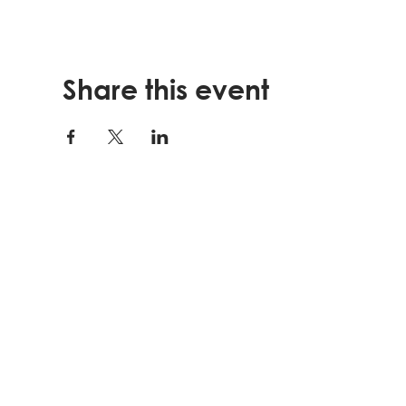
Share this event