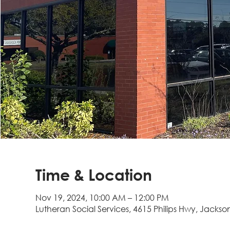
Time & Location
Nov 19, 2024, 10:00 AM – 12:00 PM
Lutheran Social Services, 4615 Philips Hwy, Jackson