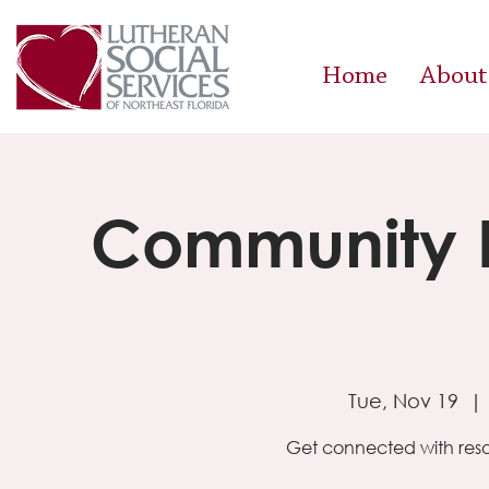
Home
About
Community R
Tue, Nov 19
  | 
Get connected with reso