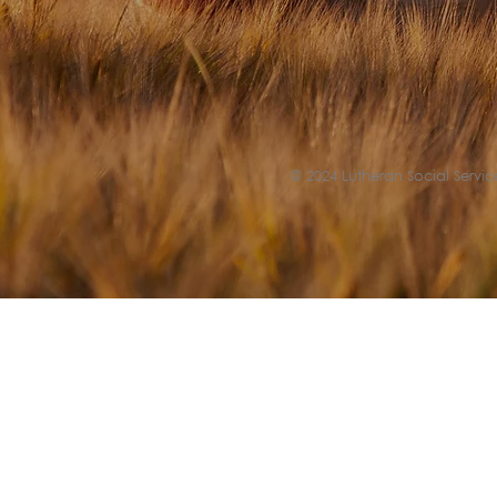
© 2024 Lutheran Social Service