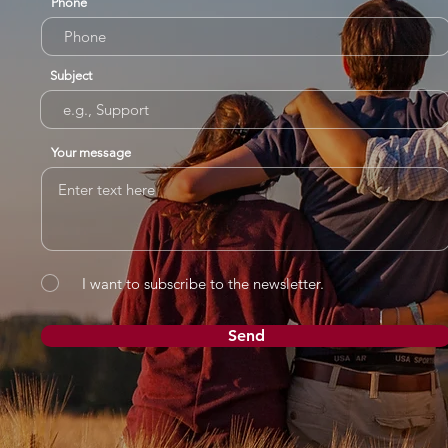
Phone
Subject
Your message
I want to subscribe to the newsletter.
Send