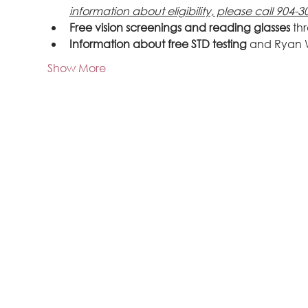
information about eligibility, please call 904-3
Free vision screenings and reading glasses
 th
Information about free STD testing
 and Ryan 
Show More