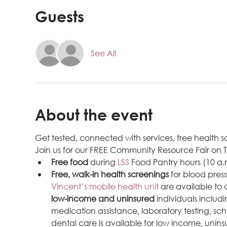
Guests
See All
About the event
Get tested, connected with services, free health
Join us for our FREE Community Resource Fair on 
Free food
 during 
LSS 
Food Pantry hours (10 a.
Free, walk-in health screenings
 for blood pres
Vincent’s mobile health unit
 are available to
low-income and uninsured
 individuals inclu
medication assistance, laboratory testing, sch
dental care is available for low income, uninsu