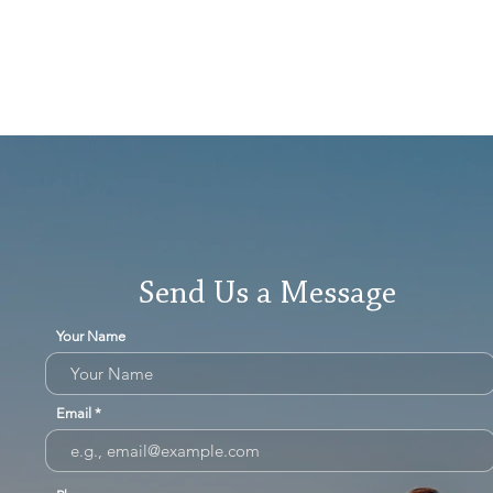
Send Us a Message
Your Name
Email