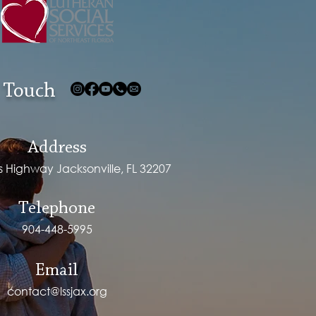
 Touch
Address
ps Highway Jacksonville, FL 32207
Telephone
904-448-5995
Email
contact@lssjax.org