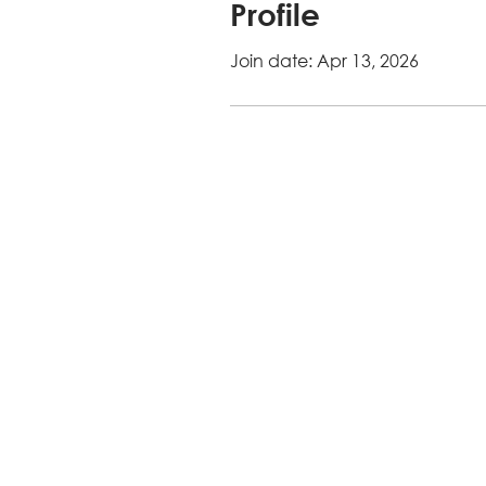
Profile
Join date: Apr 13, 2026