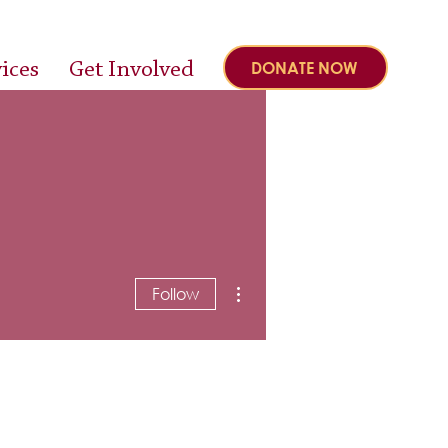
ices
Get Involved
DONATE NOW
More actions
Follow