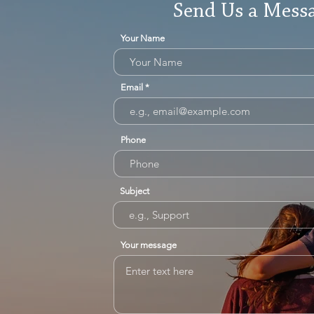
Send Us a Mess
Your Name
Email
Phone
Subject
Your message