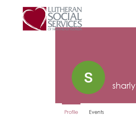
sharl
Profile
Events