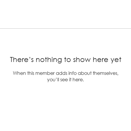
There’s nothing to show here yet
When this member adds info about themselves,
you’ll see it here.