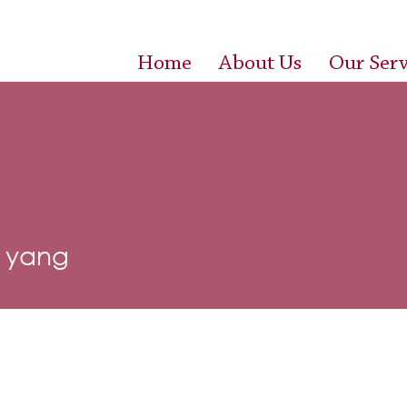
Home
About Us
Our Serv
y yang