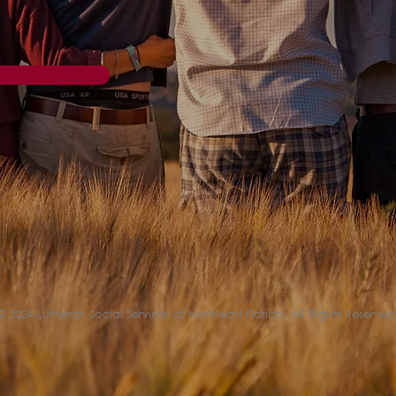
© 2024 Lutheran Social Services of Northeast Florida. All Rights Reserved