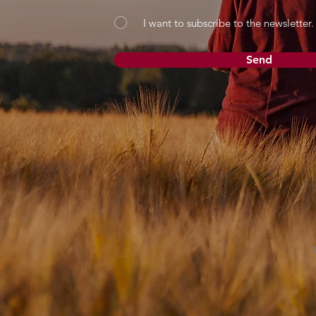
I want to subscribe to the newsletter.
Send