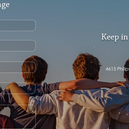
age
Keep in
4615 Phili