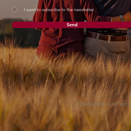
I want to subscribe to the newsletter.
Send
© 2024 Lutheran Social Service