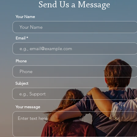
Send Us a Message
Your Name
Email
Phone
Subject
Your message