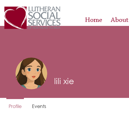
Home
About
lili xie
Profile
Events