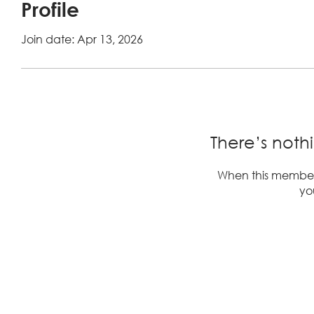
Profile
Join date: Apr 13, 2026
There’s noth
When this member
you