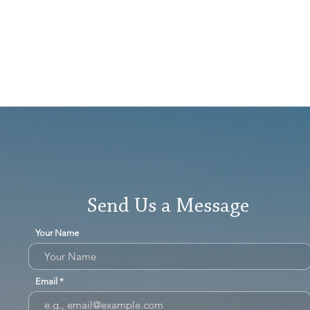
Send Us a Message
Your Name
Email