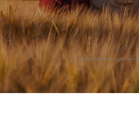
© 2024 Lutheran Social Service