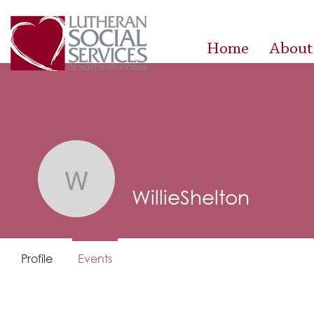
Home
About
WillieShelton
WillieShelton
Profile
Events