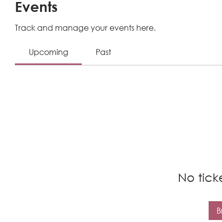
Events
Track and manage your events here.
Upcoming
Past
No tick
B