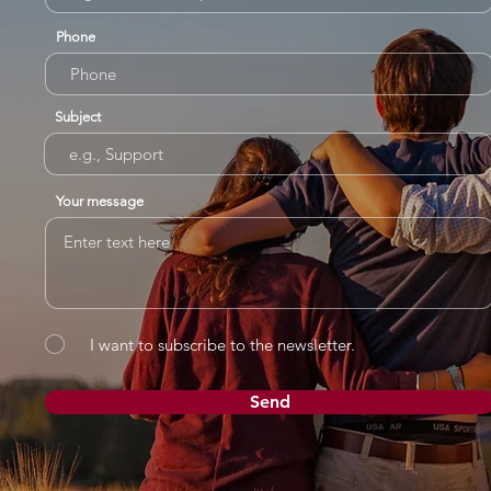
Phone
Subject
Your message
I want to subscribe to the newsletter.
Send