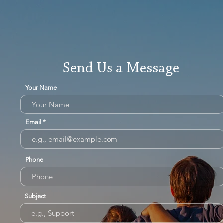
Send Us a Message
Your Name
Email
Phone
Subject