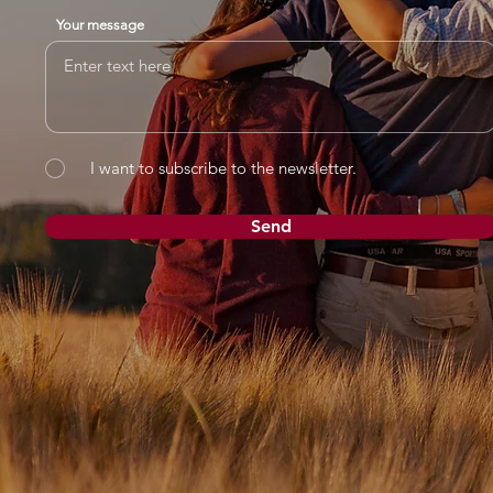
Your message
I want to subscribe to the newsletter.
Send