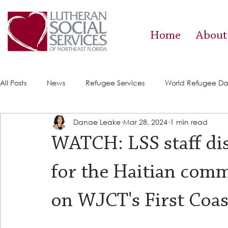
Home
About
All Posts
News
Refugee Services
World Refugee D
Danae Leake
Mar 28, 2024
1 min read
Success Stories
ACE (HIV Services)
Food Pantry
WATCH: LSS staff dis
for the Haitian comm
on WJCT's First Coa