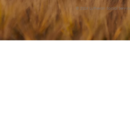
© 2024 Lutheran Social Service