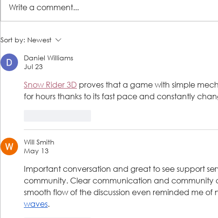
Write a comment...
JHS mobile pet health clinic
LSS prepared
Sort by:
Newest
visits Lutheran Social Services
increase of H
Daniel Williams
in Jacksonville; joint PB&J food
Jacksonville
Jul 23
drive kicks off next week
Snow Rider 3D
 proves that a game with simple mech
for hours thanks to its fast pace and constantly cha
Like
Reply
Will Smith
May 13
Important conversation and great to see support serv
community. Clear communication and community car
smooth flow of the discussion even reminded me of n
waves
.