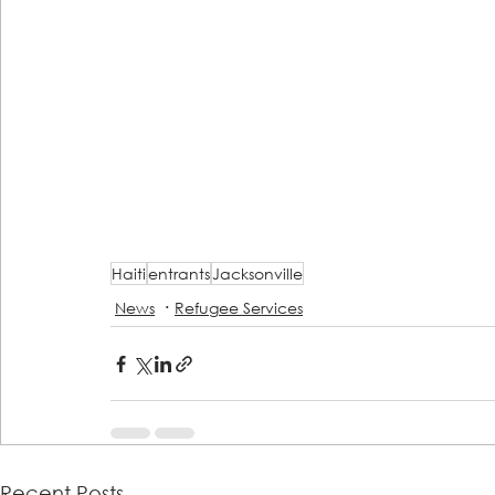
Haiti
entrants
Jacksonville
News
Refugee Services
Recent Posts