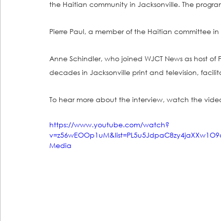
the Haitian community in Jacksonville. The progr
Pierre Paul, a member of the Haitian committee in J
Anne Schindler, who joined WJCT News as host of Fi
decades in Jacksonville print and television, facilit
To hear more about the interview, watch the vide
https://www.youtube.com/watch?
v=z56wEOOp1uM&list=PL5u5JdpaC8zy4jaXXw1O9q
Media