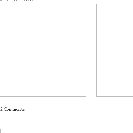
2 Comments