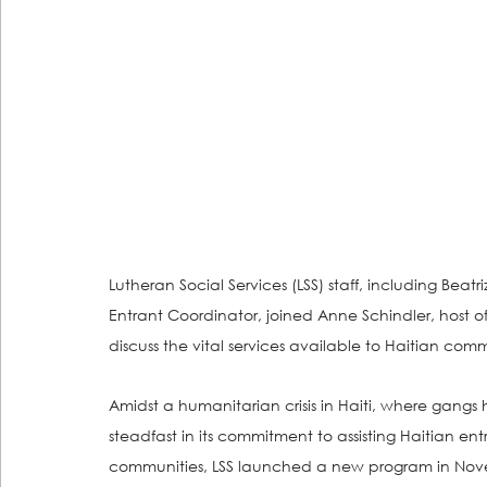
Lutheran Social Services (LSS) staff, including Bea
Entrant Coordinator, joined Anne Schindler, host 
discuss the vital services available to Haitian commu
Amidst a humanitarian crisis in Haiti, where gangs 
steadfast in its commitment to assisting Haitian ent
communities, LSS launched a new program in Novem