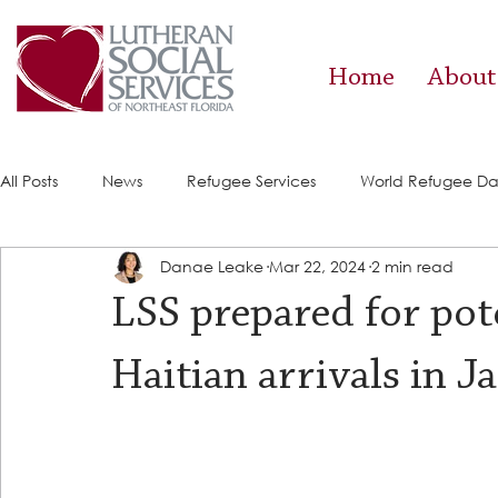
Home
About
All Posts
News
Refugee Services
World Refugee D
Danae Leake
Mar 22, 2024
2 min read
Success Stories
ACE (HIV Services)
Food Pantry
LSS prepared for pote
Haitian arrivals in J