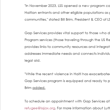
"In November 2023, LSS opened a new program cal
Haitian entrants and other eligible populations as
communities," stated Bill Brim, President & CEO of LS
Gap Services provides vital support to those who
Program services (those traveling through the US 
provides links to community resources and integrate
addresses immediate needs and connects individua
legal aid.
"While the recent violence in Haiti has exacerbate
Gap Services program is equipped and ready to p
Brim 
added.
To schedule an appointment with Gap Services at L
refugee@lssjax.org
. For more information about Lut