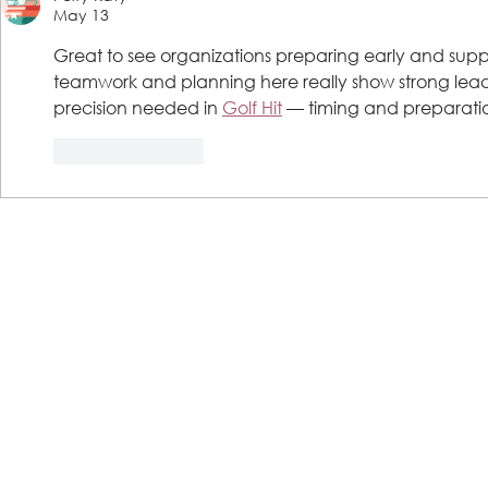
May 13
Great to see organizations preparing early and supp
teamwork and planning here really show strong leade
precision needed in 
Golf Hit
 — timing and preparatio
Like
Reply