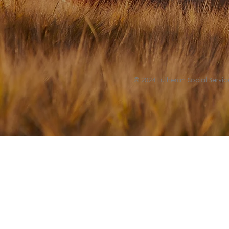
© 2024 Lutheran Social Service