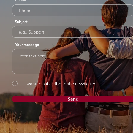
Phone
Subject
Your message
I want to subscribe to the newsletter.
Send