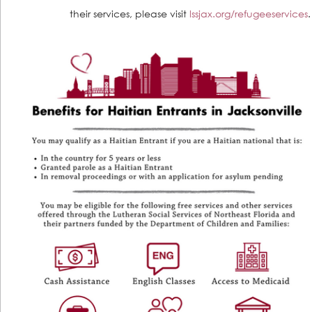
their services, please visit 
lssjax.org/refugeeservices
.