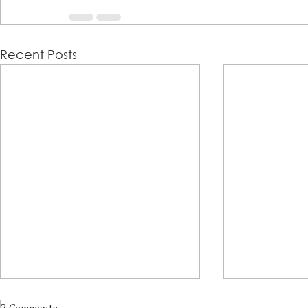
Recent Posts