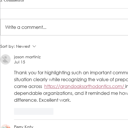
2 Comments
Write a comment...
LSS Benefit Concert: This is your
Steps 2 Succ
Sort by:
Newest
cue
Growing Tre
jason martiniz
Loans for Gr
Jul 15
Thank you for highlighting such an important communit
situation clearly while recognizing the value of prep
came across  
https://grandoaksorthodontics.com/ 
i
dependable organizations, and it reminded me ho
difference. Excellent work.
Like
Reply
Perry Katy