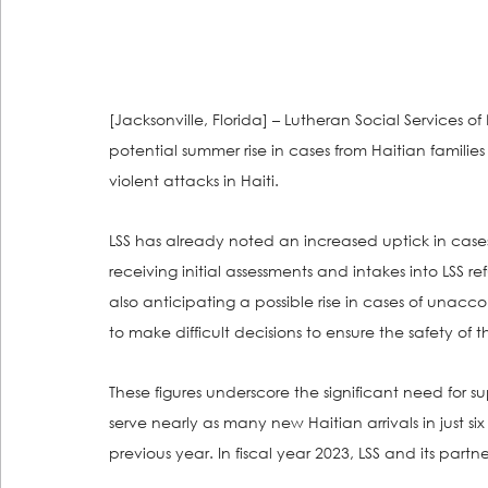
[Jacksonville, Florida] – Lutheran Social Services of 
potential summer rise in cases from Haitian familie
violent attacks in Haiti. 
LSS has already noted an increased uptick in cases 
receiving initial assessments and intakes into LSS ref
also anticipating a possible rise in cases of unacc
to make difficult decisions to ensure the safety of th
These figures underscore the significant need for sup
serve nearly as many new Haitian arrivals in just si
previous year. In fiscal year 2023, LSS and its partn