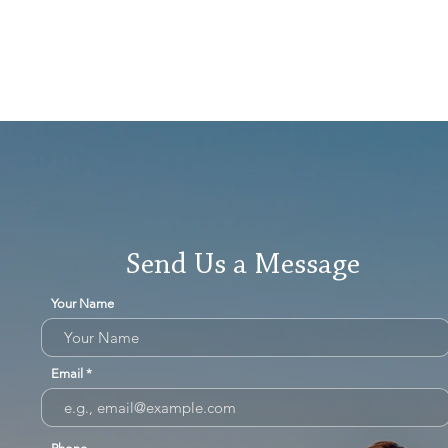
Send Us a Message
Your Name
Email