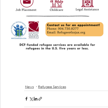
News
Refugee Services