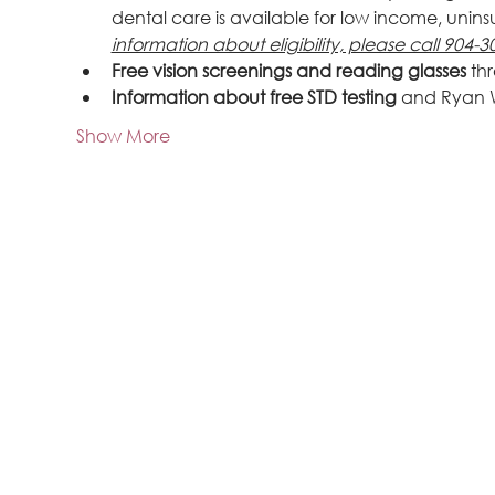
dental care is available for low income, uninsu
information about eligibility, please call 904-3
Free vision screenings and reading glasses
 th
Information about free STD testing
 and Ryan 
Show More