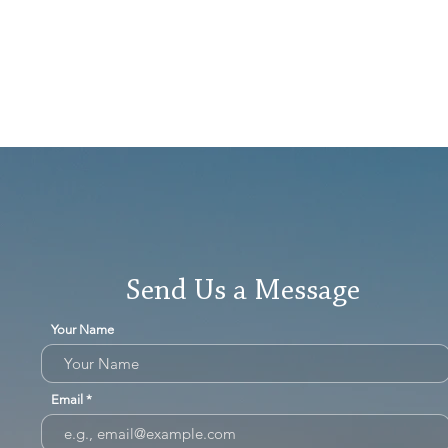
Send Us a Message
Your Name
Email