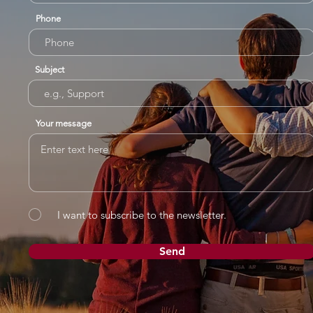
Phone
Subject
Your message
I want to subscribe to the newsletter.
Send