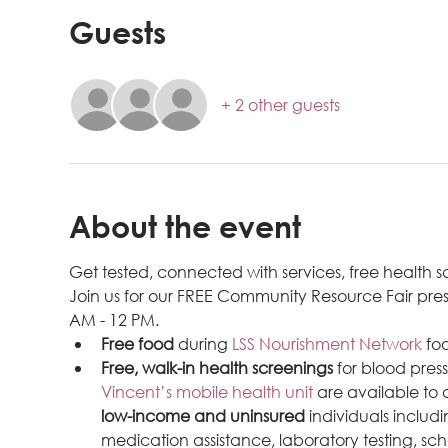
Guests
+ 2 other guests
About the event
Get tested, connected with services, free health
Join us for our FREE Community Resource Fair pre
AM - 12 PM.
Free food
 during 
LSS Nourishment Network
 fo
Free, walk-in health screenings
 for blood pres
Vincent’s mobile health unit
 are available to
low-income and uninsured
 individuals inclu
medication assistance, laboratory testing, sch