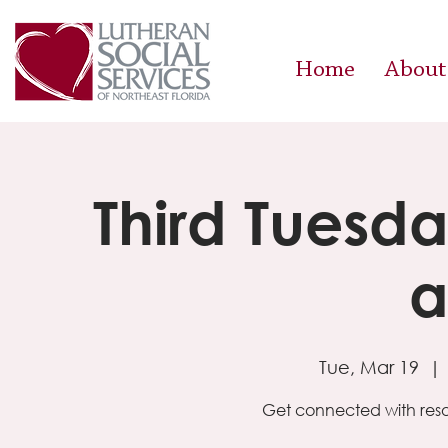
Home
About
Third Tuesda
a
Tue, Mar 19
  | 
Get connected with reso