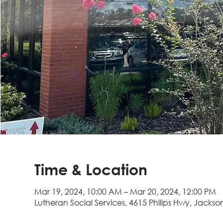
Time & Location
Mar 19, 2024, 10:00 AM – Mar 20, 2024, 12:00 PM
Lutheran Social Services, 4615 Philips Hwy, Jackson