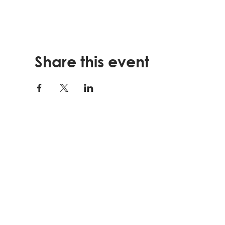
Share this event