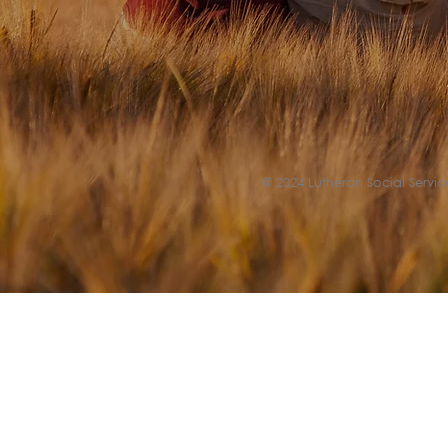
© 2024 Lutheran Social Service