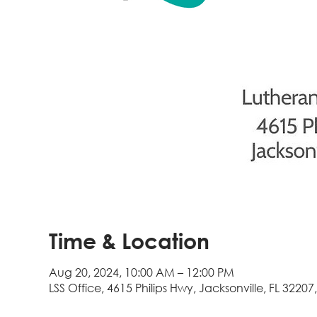
Time & Location
Aug 20, 2024, 10:00 AM – 12:00 PM
LSS Office, 4615 Philips Hwy, Jacksonville, FL 32207