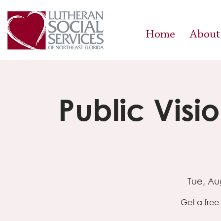
Home
About
Public Visi
Tue, Au