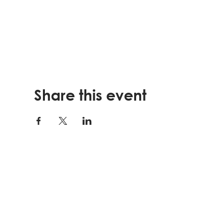
Share this event