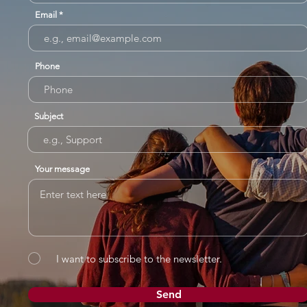
Email
Phone
Subject
Your message
I want to subscribe to the newsletter.
Send