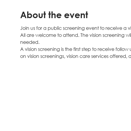
About the event
Join us for a public screening event to receive a v
All are welcome to attend. The vision screening wil
needed.
A vision screening is the first step to receive follow
on vision screenings, vision care services offered, a