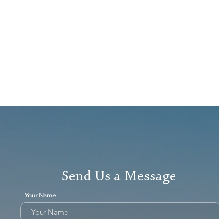
Send Us a Message
Your Name