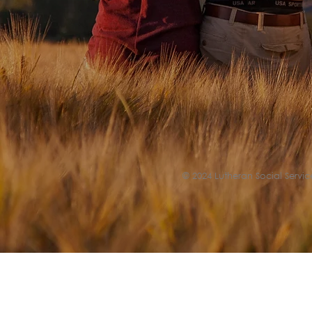
© 2024 Lutheran Social Service