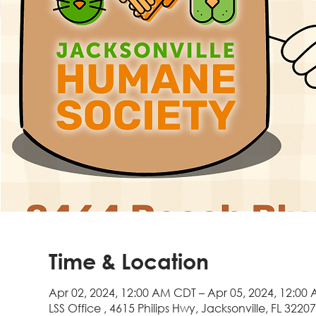
Time & Location
Apr 02, 2024, 12:00 AM CDT – Apr 05, 2024, 12:00
LSS Office , 4615 Philips Hwy, Jacksonville, FL 3220