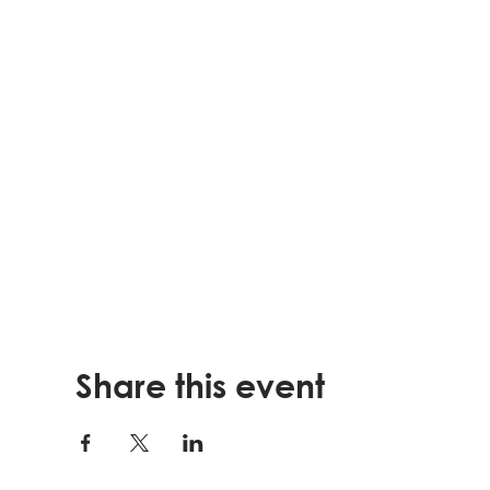
Share this event