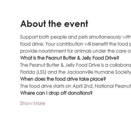
About the event
Support both people and pets simultaneously with a
food drive. Your contribution will benefit the food
provide nourishment for animals under the care o
What is the Peanut Butter & Jelly Food Drive?
The Peanut Butter & Jelly Food Drive is a collabora
Florida (LSS) and the Jacksonville Humane Society 
When does the food drive take place?
The food drive starts on April 2nd, National Peanu
Where can I drop off donations?
Show More