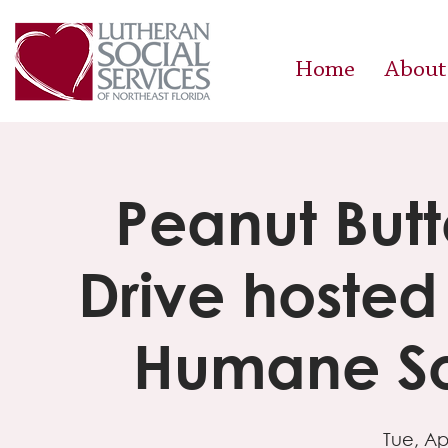
Home
About
Peanut Butt
Drive hosted
Humane So
Tue, Ap