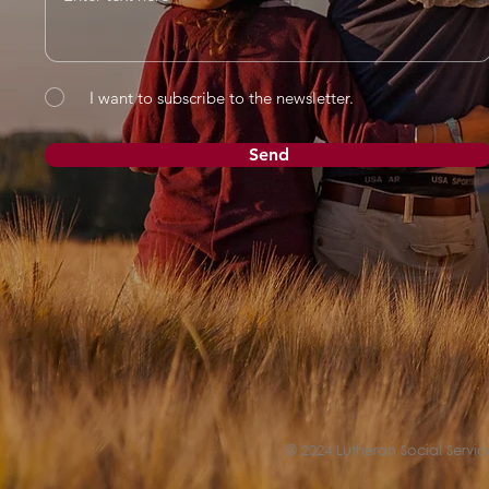
I want to subscribe to the newsletter.
Send
© 2024 Lutheran Social Service