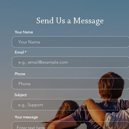
Send Us a Message
Your Name
Email
Phone
Subject
Your message