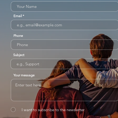
Email
Phone
Subject
Your message
I want to subscribe to the newsletter.