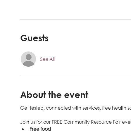
Guests
See All
About the event
Get tested, connected with services, free health
Join us for our FREE Community Resource Fair eve
Free food