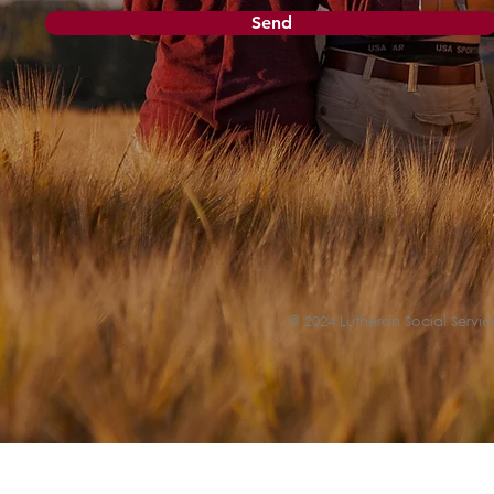
Send
© 2024 Lutheran Social Service