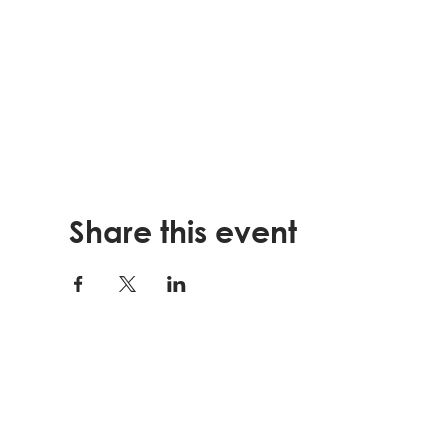
Share this event