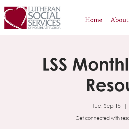
Home
About
LSS Month
Resou
Tue, Sep 15
  | 