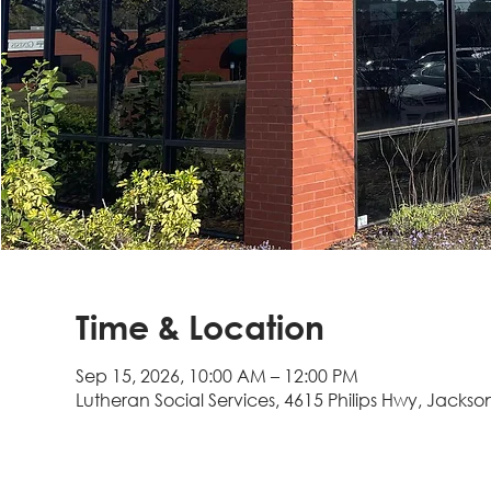
Time & Location
Sep 15, 2026, 10:00 AM – 12:00 PM
Lutheran Social Services, 4615 Philips Hwy, Jackson