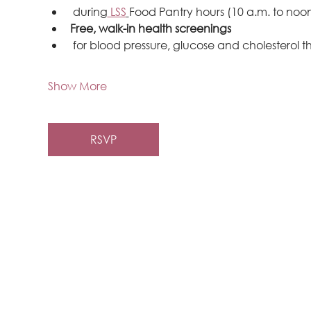
 during
 LSS
Food Pantry hours (10 a.m. to noon
Free, walk-in health screenings
 for blood pressure, glucose and cholesterol 
Show More
RSVP