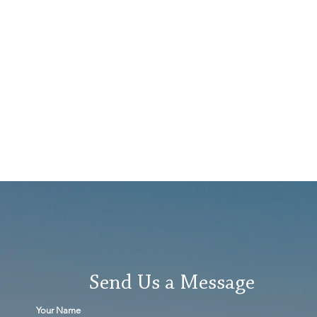
Send Us a Message
Your Name