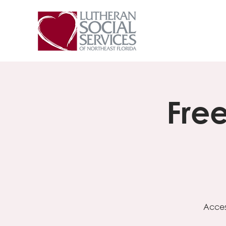
Fre
Acces