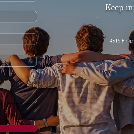
Keep in
4615 Phili