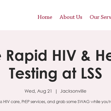
Home
About Us
Our Serv
e Rapid HIV & H
Testing at LSS
Wed, Aug 21
  |  
Jacksonville
s HIV care, PrEP services, and grab some SWAG while you're 