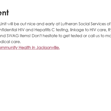
ent
t will be out nice and early at Lutheran Social Services of N
onfidential HIV and Hepatitis C testing, linkage to HIV care,
nd SWAG items! Don't hesitate to get tested or call us to m
dical care.
munity Health in Jacksonville.