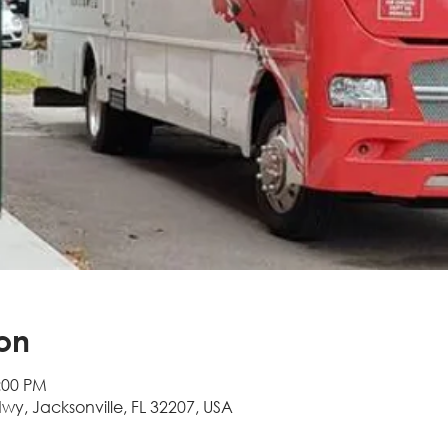
on
:00 PM
Hwy, Jacksonville, FL 32207, USA