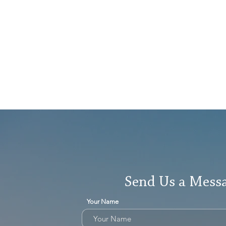
Send Us a Mess
Your Name