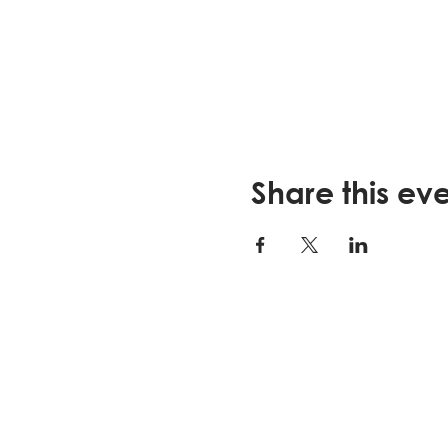
Share this ev