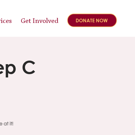
ices
Get Involved
DONATE NOW
ep C
at it!