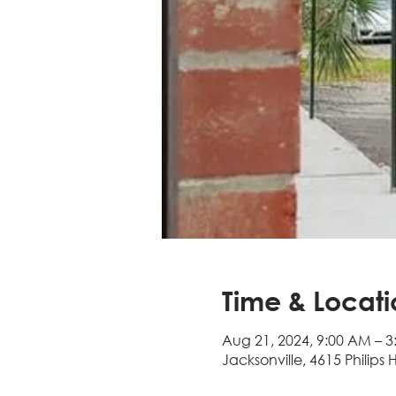
Time & Locati
Aug 21, 2024, 9:00 AM – 3
Jacksonville, 4615 Philips 