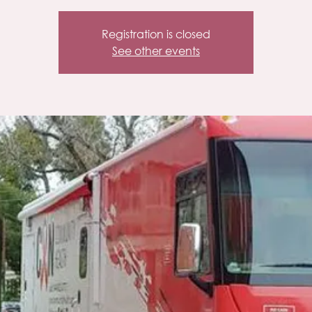
Registration is closed
See other events