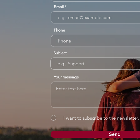
Email
Phone
Subject
Your message
I want to subscribe to the newsletter.
Send