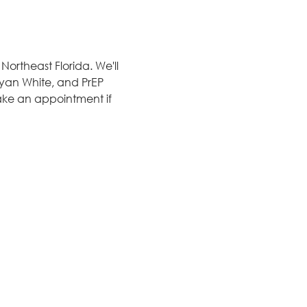
ortheast Florida. We'll 
 Ryan White, and PrEP 
ake an appointment if 