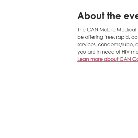
About the ev
The CAN Mobile Medical Uni
be offering free, rapid, c
services, condoms/lube, a
you are in need of HIV me
Lean more about CAN Com