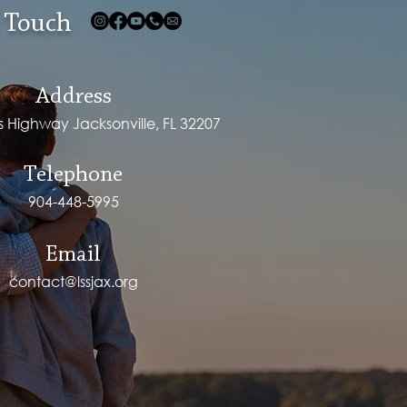
 Touch
Address
ps Highway Jacksonville, FL 32207
Telephone
904-448-5995
Email
contact@lssjax.org