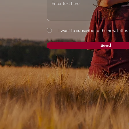
I want to subscribe to the newsletter.
Send