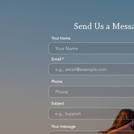
Send Us a Mess
Your Name
Email
Phone
Subject
Your message