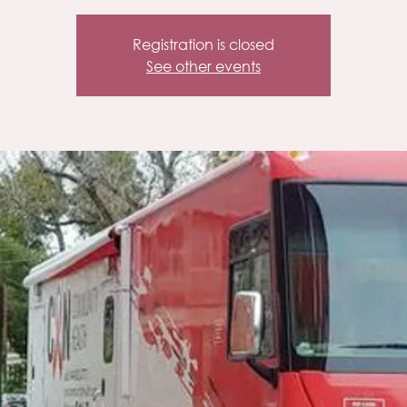
Registration is closed
See other events