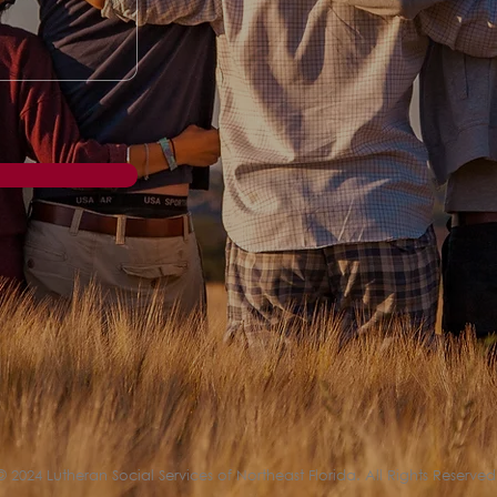
© 2024 Lutheran Social Services of Northeast Florida. All Rights Reserved