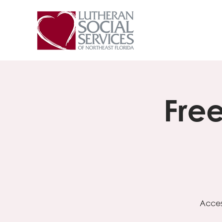
Fre
Acces