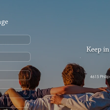
age
Keep in
4615 Phili