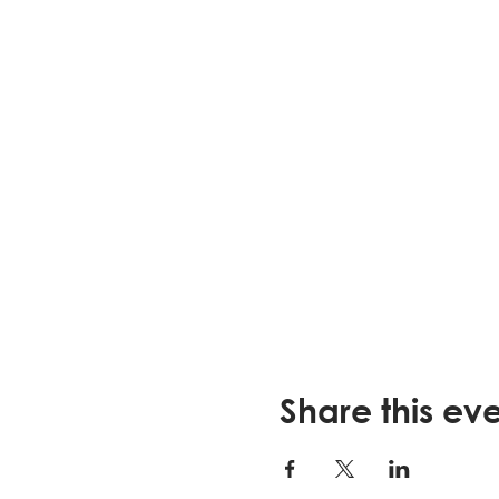
Share this ev