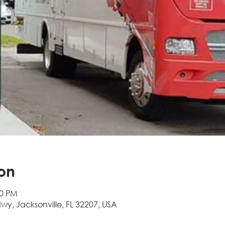
on
00 PM
Hwy, Jacksonville, FL 32207, USA