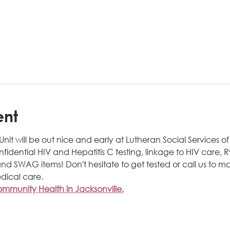
ent
t will be out nice and early at Lutheran Social Services of N
onfidential HIV and Hepatitis C testing, linkage to HIV care,
nd SWAG items! Don't hesitate to get tested or call us to m
dical care.
munity Health in Jacksonville.