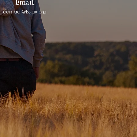
Email
contact@lssjax.org
.