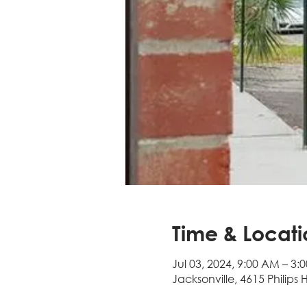
Time & Locati
Jul 03, 2024, 9:00 AM – 3:
Jacksonville, 4615 Philips 