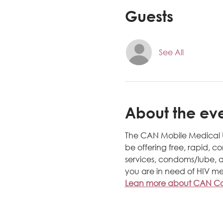
Guests
See All
About the ev
The CAN Mobile Medical Uni
be offering free, rapid, c
services, condoms/lube, a
you are in need of HIV me
Lean more about CAN Com