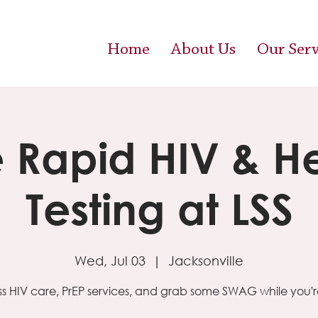
Home
About Us
Our Serv
e Rapid HIV & H
Testing at LSS
Wed, Jul 03
  |  
Jacksonville
s HIV care, PrEP services, and grab some SWAG while you're 