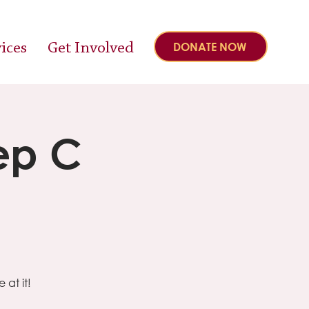
ices
Get Involved
DONATE NOW
ep C
at it!