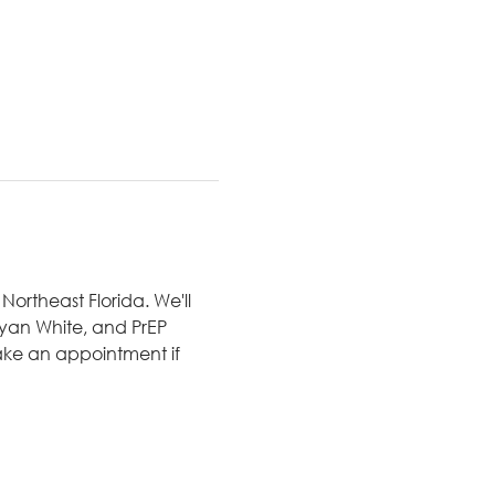
ortheast Florida. We'll 
 Ryan White, and PrEP 
ake an appointment if 