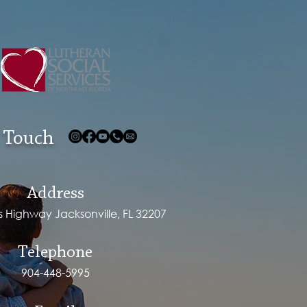
 Touch
Address
ps Highway Jacksonville, FL 32207
Telephone
904-448-5995