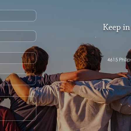
Keep in
4615 Phili