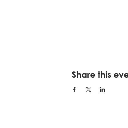
Strategies for sick da
Nutrition or exercise 
How to talk about yo
**FOR REGISTRATION AND M
This program is sponsore
Elder Affairs
.
Visit
lssjax.org
to learn mor
Share this ev