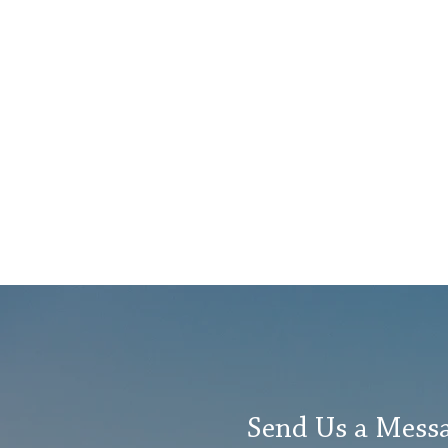
Send Us a Mess