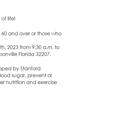
f life!
 60 and over or those who
, 2023 from 9:30 a.m. to
sonville Florida 32207.
oped by Stanford
blood sugar, prevent or
r nutrition and exercise
h care providers. The live