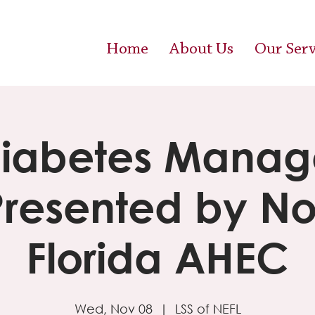
Home
About Us
Our Serv
Diabetes Mana
Presented by No
Florida AHEC
Wed, Nov 08
  |  
LSS of NEFL