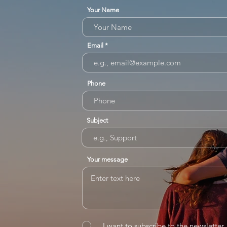
Your Name
Email
Phone
Subject
Your message
I want to subscribe to the newsletter.