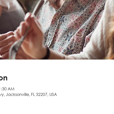
on
11:30 AM
wy, Jacksonville, FL 32207, USA