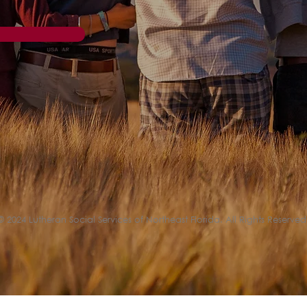
© 2024 Lutheran Social Services of Northeast Florida. All Rights Reserved