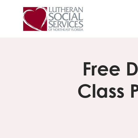
Free 
Class 