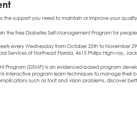
ent
s the support you need to maintain or improve your quality o
in the free Diabetes Self-Management Program for people
meets every Wednesday from October 25th to November 29th
ial Services of Northeast Florida, 4615 Philips Highway, Jack
t Program (DSMP) is an evidenced-based program devel
n this interactive program learn techniques to manage their 
plications such as foot and vision problems, discover bette
em solve, and communicate effectively with family and healt
 meet once a week for six weeks.
delay diabetes complications
ge blood sugar
 with stress, depression, anger, and frustration