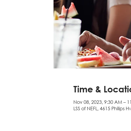
Time & Locati
Nov 08, 2023, 9:30 AM – 
LSS of NEFL, 4615 Philips H