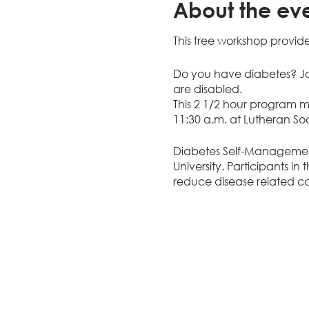
About the ev
This free workshop provide
Do you have diabetes? Jo
are disabled.
This 2 1/2 hour program 
11:30 a.m. at Lutheran Soc
Diabetes Self-Managemen
University. Participants i
reduce disease related com
choices, set goals, probl
webinar or phone sessions
You will learn...
Ways to prevent or 
Techniques to mana
Pratical ways to cope