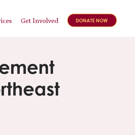
ices
Get Involved
DONATE NOW
gement
rtheast