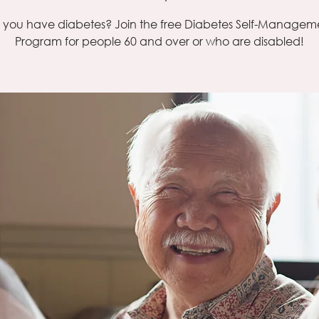
 you have diabetes? Join the free Diabetes Self-Managem
Program for people 60 and over or who are disabled!