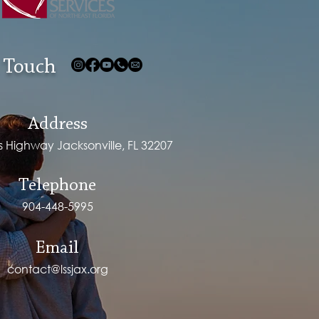
 Touch
Address
ps Highway Jacksonville, FL 32207
Telephone
904-448-5995
Email
contact@lssjax.org