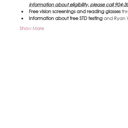
information about eligibility, please call 904-3
Free vision screenings and reading glasses
 th
Information about free STD testing
 and Ryan 
Show More