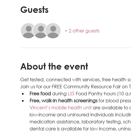
Guests
+ 2 other guests
About the event
Get tested, connected with services, free health
Join us for our FREE Community Resource Fair on 
Free food
 during 
LSS 
Food Pantry hours (10 a.
Free, walk-in health screenings
 for blood pres
Vincent’s mobile health unit
 are available to
low-income and uninsured individuals includ
medication assistance, laboratory testing, sch
dental care is available for low income, uninsu