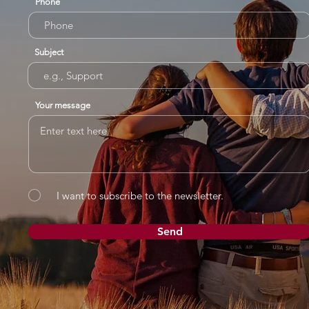
Phone
Subject
Your message
I want to subscribe to the newsletter.
Send