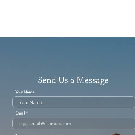
Send Us a Message
Your Name
Email