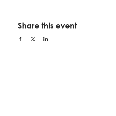
Share this event