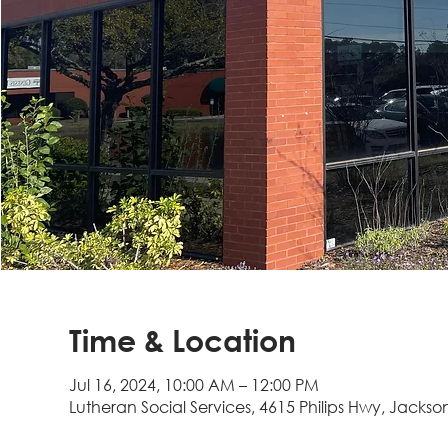
Time & Location
Jul 16, 2024, 10:00 AM – 12:00 PM
Lutheran Social Services, 4615 Philips Hwy, Jackson