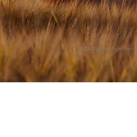
© 2024 Lutheran Social Service