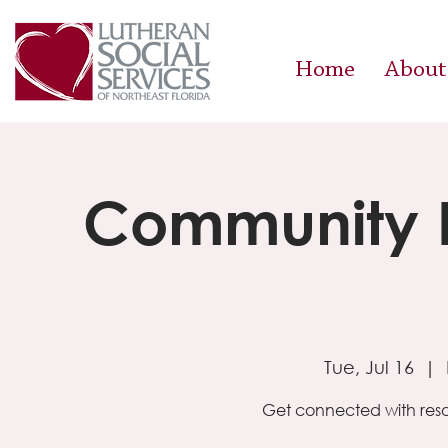
Home
About
Community R
Tue, Jul 16
  |  
Get connected with reso