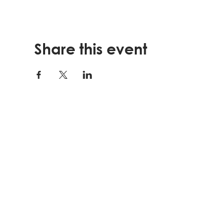
Share this event