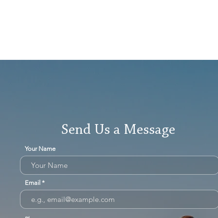
Send Us a Message
Your Name
Email