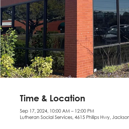
Time & Location
Sep 17, 2024, 10:00 AM – 12:00 PM
Lutheran Social Services, 4615 Philips Hwy, Jackson