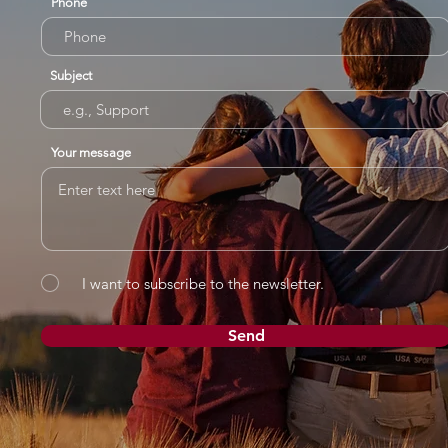
Phone
Subject
Your message
I want to subscribe to the newsletter.
Send