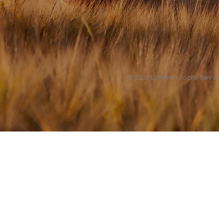
© 2024 Lutheran Social Service