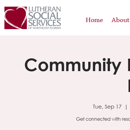
Home
About
Community R
Tue, Sep 17
  | 