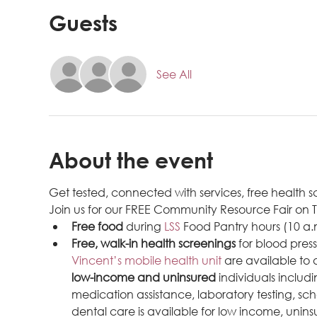
Guests
See All
About the event
Get tested, connected with services, free health
Join us for our FREE Community Resource Fair on
Free food
 during 
LSS 
Food Pantry hours (10 a.
Free, walk-in health screenings
 for blood pres
Vincent’s mobile health unit
 are available to
low-income and uninsured
 individuals inclu
medication assistance, laboratory testing, sch
dental care is available for low income, uninsu