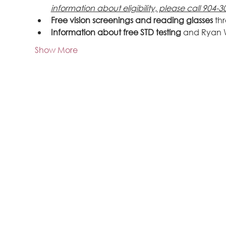
information about eligibility, please call 904-3
Free vision screenings and reading glasses
 th
Information about free STD testing
 and Ryan 
Show More