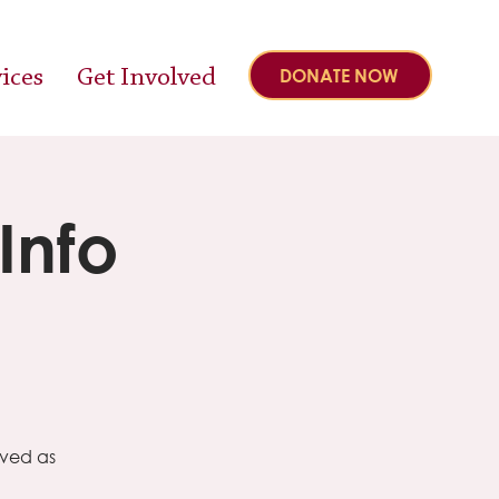
ices
Get Involved
DONATE NOW
Info
lved as