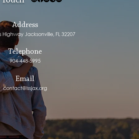
 Touch
Address
ps Highway Jacksonville, FL 32207
Telephone
904-448-5995
Email
contact@lssjax.org