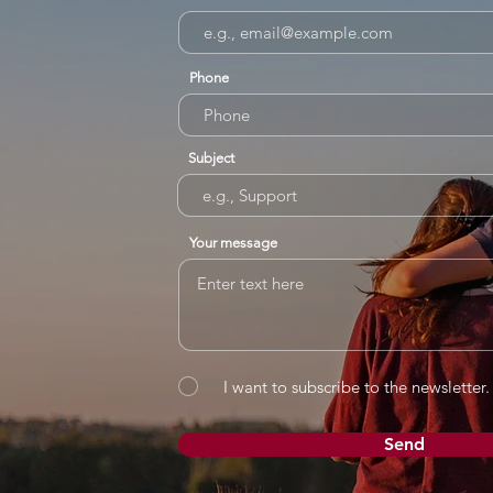
Phone
Subject
Your message
I want to subscribe to the newsletter.
Send