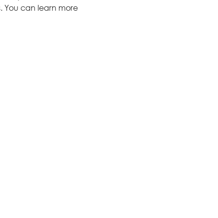
s. You can learn more 