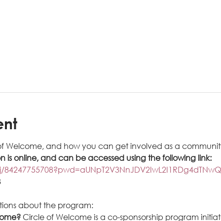
ent
of Welcome, and how you can get involved as a community
on is online, and can be accessed using the following link: 
us/j/84247755708?pwd=aUNpT2V3NnJDV2IwL2I1RDg4dTNwQ
8
tions about the program:
come? 
Circle of Welcome is a co-sponsorship program initia