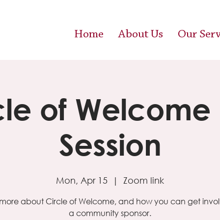
Home
About Us
Our Serv
cle of Welcome 
Session
Mon, Apr 15
  |  
Zoom link
more about Circle of Welcome, and how you can get invo
a community sponsor.