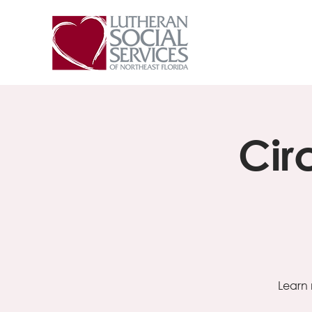
Cir
Learn 