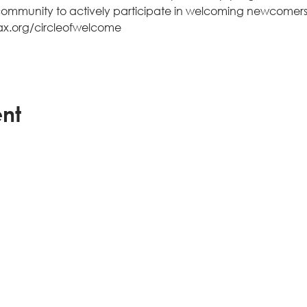
e community to actively participate in welcoming newcomer
jax.org/circleofwelcome  
ent