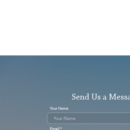
Send Us a Mess
Your Name
Email