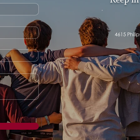
Keep in
4615 Phili