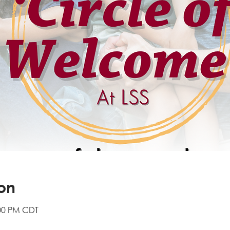
on
:00 PM CDT