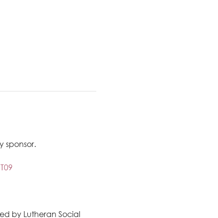
 sponsor. 
T09
ted by Lutheran Social 