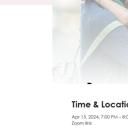
Time & Locati
Apr 15, 2024, 7:00 PM – 8
Zoom link