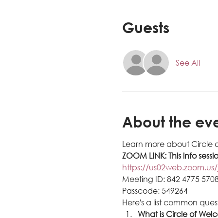
Guests
See All
About the ev
Learn more about Circle 
ZOOM LINK: This info sessi
https://us02web.zoom.
Meeting ID: 842 4775 570
Passcode: 549264
Here's a list common ques
What is Circle of Wel