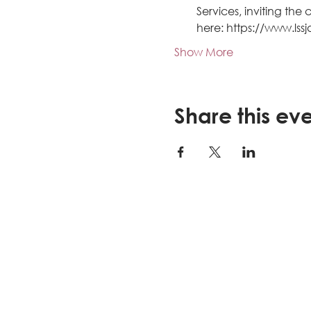
Services, inviting th
here: https://www.lss
Show More
Share this ev