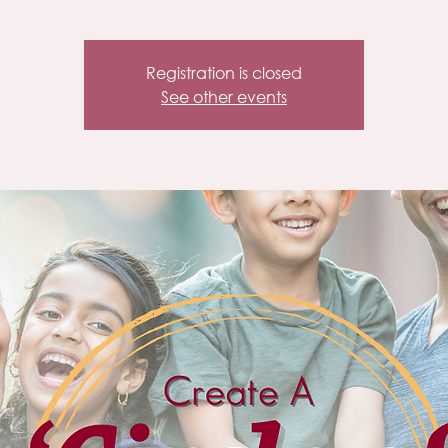
Registration is closed
See other events