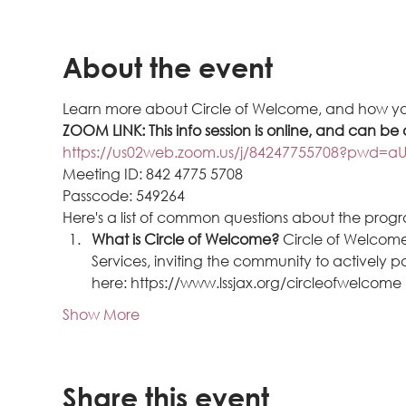
About the event
Learn more about Circle of Welcome, and how yo
ZOOM LINK: This info session is online, and can be 
https://us02web.zoom.us/j/84247755708?pwd
Meeting ID: 842 4775 5708
Passcode: 549264 
Here's a list of common questions about the prog
What is Circle of Welcome? 
Circle of Welcome
Services, inviting the community to actively
here: https://www.lssjax.org/circleofwelcome
Show More
Share this event