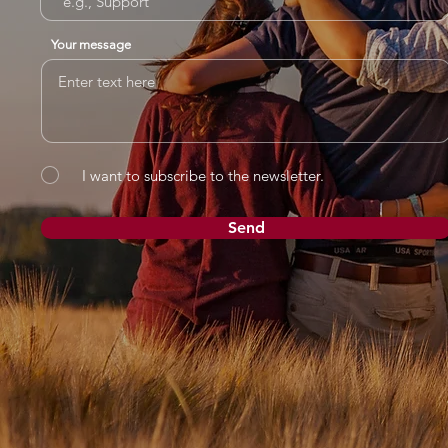
Your message
I want to subscribe to the newsletter.
Send