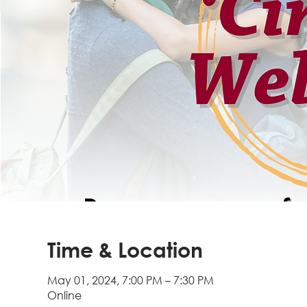
Time & Location
May 01, 2024, 7:00 PM – 7:30 PM
Online