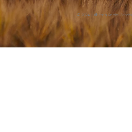
© 2024 Lutheran Social Service