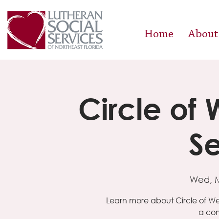
Home
About
Circle of
Se
Wed, 
Learn more about Circle of W
a com