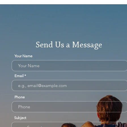
Send Us a Message
Your Name
Email
Phone
Subject