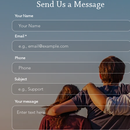
Send Us a Message
Your Name
Email
Phone
Subject
Your message