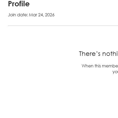
Profile
Join date: Mar 24, 2026
There’s noth
When this member
you