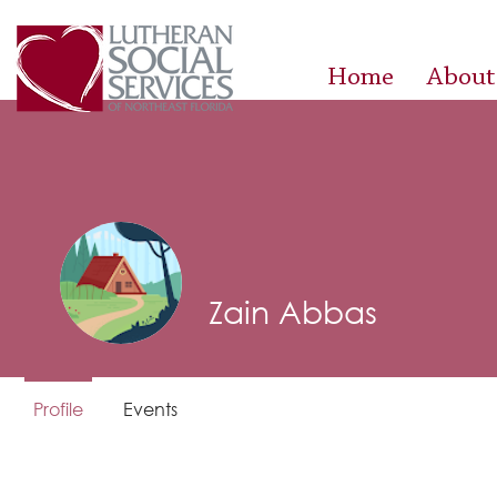
Home
About
Zain Abbas
Profile
Events