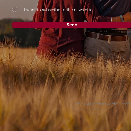
I want to subscribe to the newsletter.
Send
© 2024 Lutheran Social Service