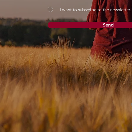
I want to subscribe to the newsletter.
Send