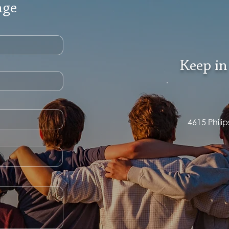
age
Keep in
4615 Phili