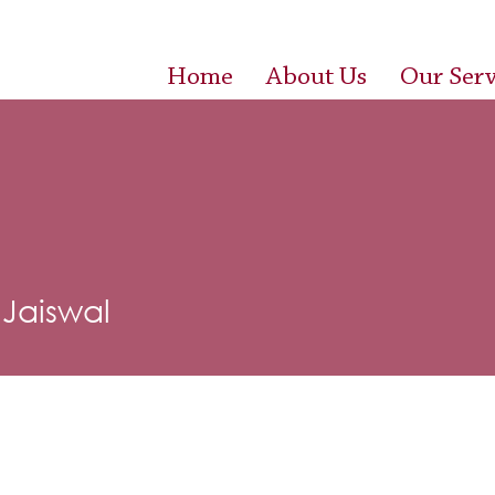
Home
About Us
Our Serv
 Jaiswal