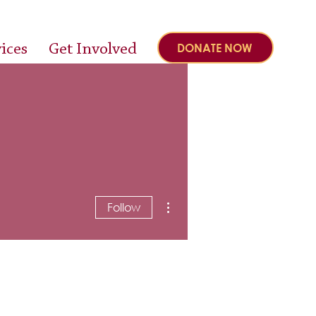
ices
Get Involved
DONATE NOW
More actions
Follow