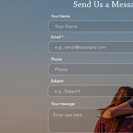
Send Us a Mess
Your Name
Email
Phone
Subject
Your message