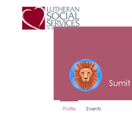
Sumit
Profile
Events