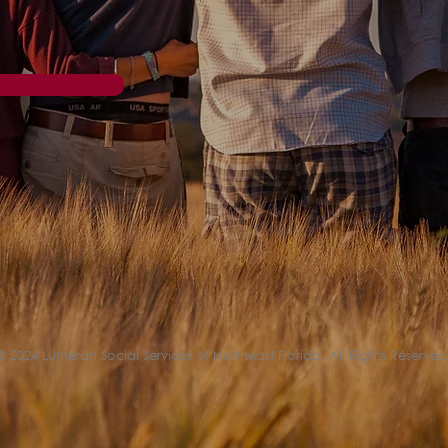
© 2024 Lutheran Social Services of Northeast Florida. All Rights Reserved