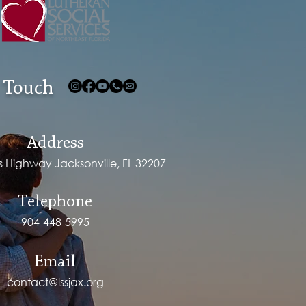
 Touch
Address
ps Highway Jacksonville, FL 32207
Telephone
904-448-5995
Email
contact@lssjax.org