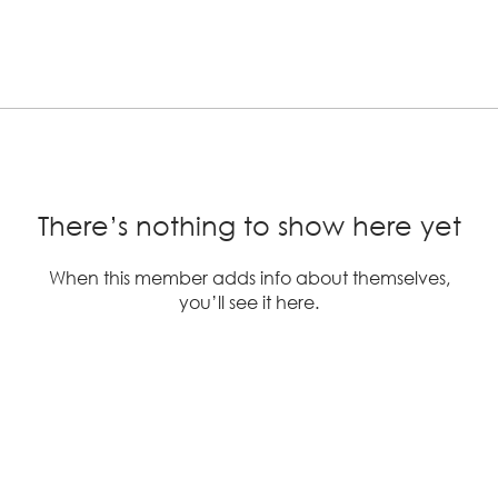
There’s nothing to show here yet
When this member adds info about themselves,
you’ll see it here.