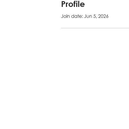
Profile
Join date: Jun 5, 2026