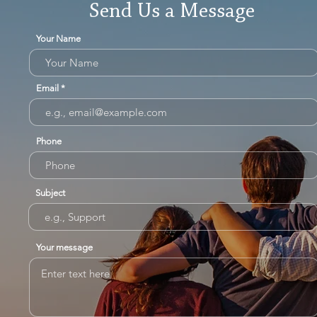
Send Us a Message
Your Name
Email
Phone
Subject
Your message