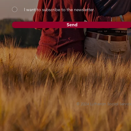
I want to subscribe to the newsletter.
Send
© 2024 Lutheran Social Service