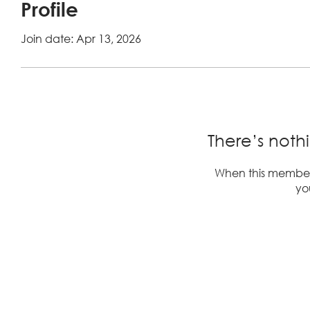
Profile
Join date: Apr 13, 2026
There’s noth
When this member
you