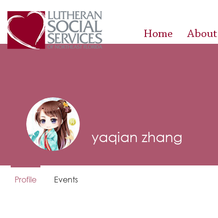
Home
About
yaqian zhang
Profile
Events