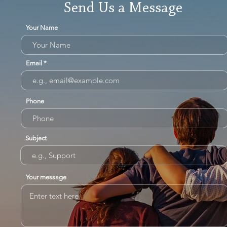
Send Us a Message
Your Name
Email
Phone
Subject
Your message