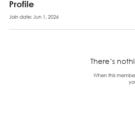
Profile
Join date: Jun 1, 2026
There’s noth
When this member
you