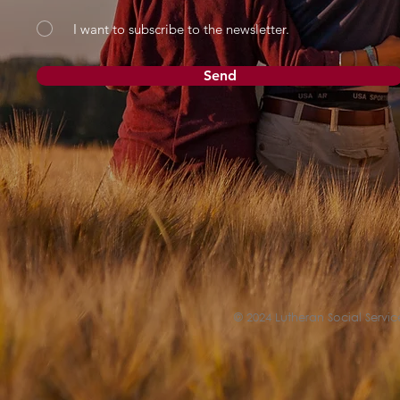
I want to subscribe to the newsletter.
Send
© 2024 Lutheran Social Service