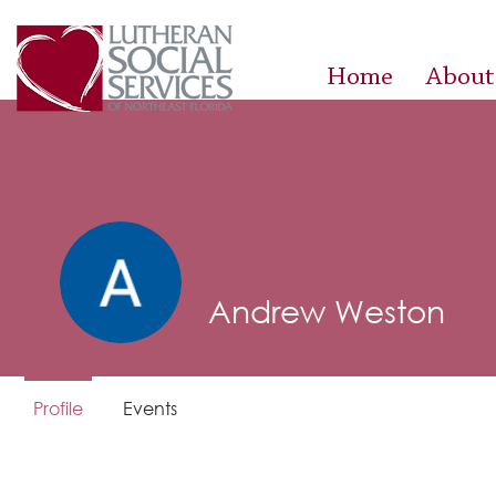
Home
About
Andrew Weston
Profile
Events