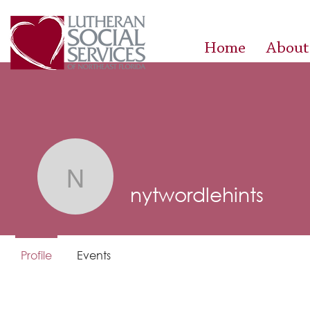
Home
About
nytwordlehints
nytwordlehints
Profile
Events