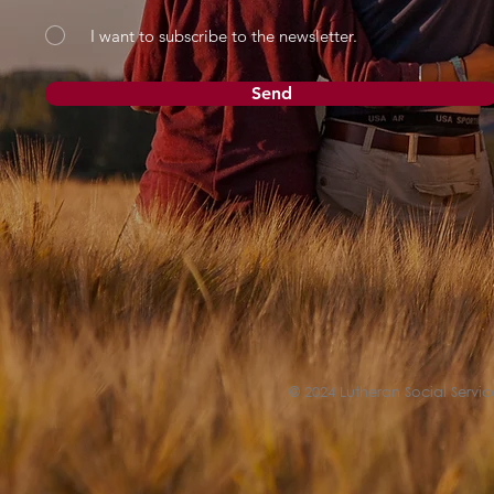
I want to subscribe to the newsletter.
Send
© 2024 Lutheran Social Service