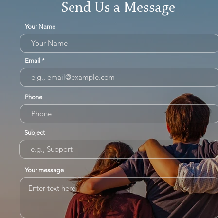
Send Us a Message
Your Name
Email
Phone
Subject
Your message