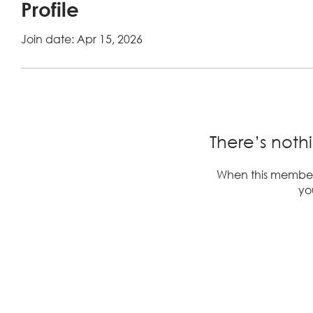
Profile
Join date: Apr 15, 2026
There’s noth
When this member
you