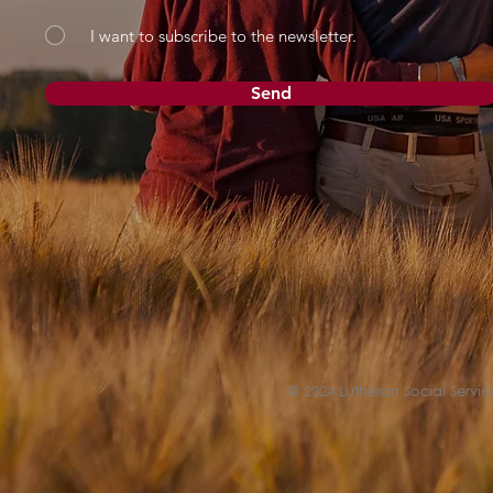
I want to subscribe to the newsletter.
Send
© 2024 Lutheran Social Service