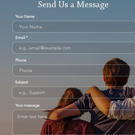
Send Us a Message
Your Name
Email
Phone
Subject
Your message