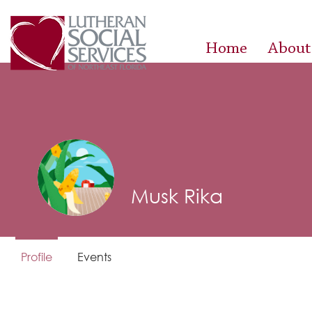
Home
About
Musk Rika
Profile
Events