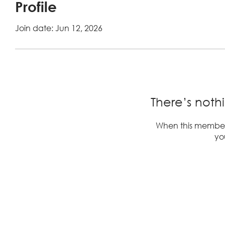
Profile
Join date: Jun 12, 2026
There’s noth
When this member
you