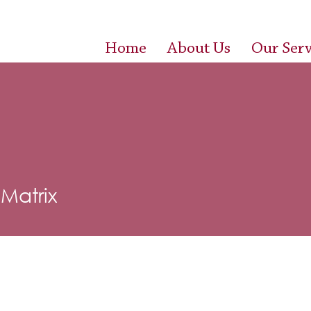
Home
About Us
Our Serv
 Matrix