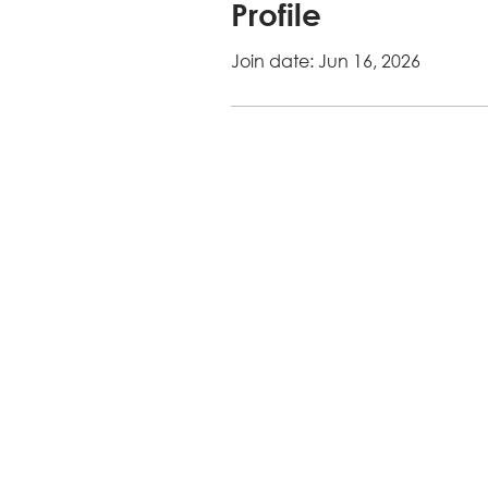
Profile
Join date: Jun 16, 2026