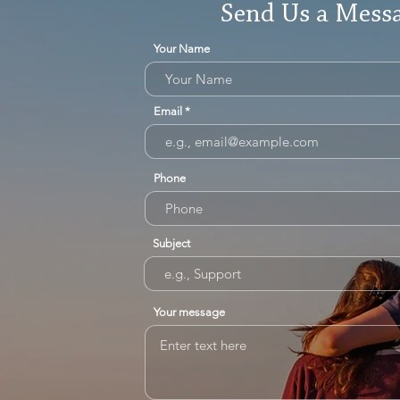
Send Us a Mess
Your Name
Email
Phone
Subject
Your message