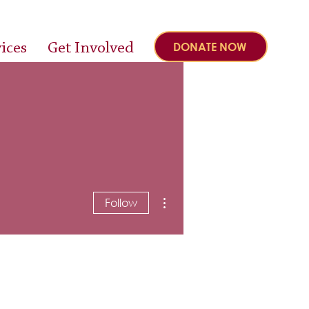
ices
Get Involved
DONATE NOW
More actions
Follow