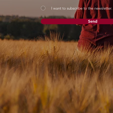
I want to subscribe to the newsletter.
Send