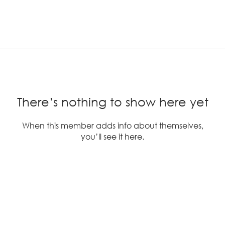
There’s nothing to show here yet
When this member adds info about themselves,
you’ll see it here.