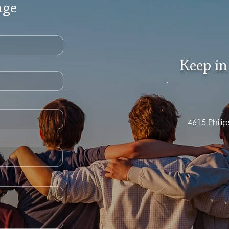
age
Keep in
4615 Phili