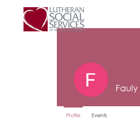
Fauly
Profile
Events