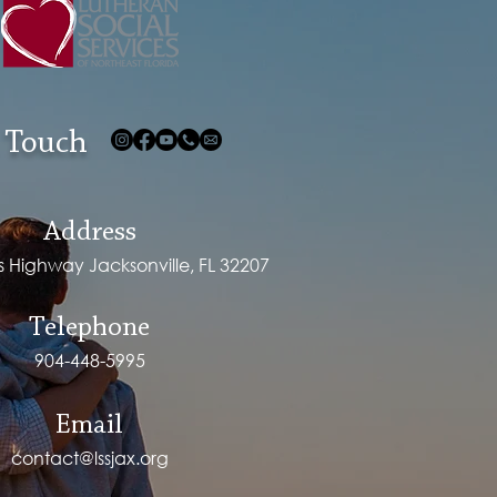
 Touch
Address
ps Highway Jacksonville, FL 32207
Telephone
904-448-5995
Email
contact@lssjax.org