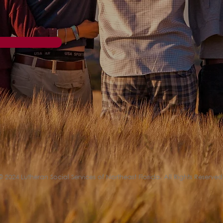
© 2024 Lutheran Social Services of Northeast Florida. All Rights Reserved