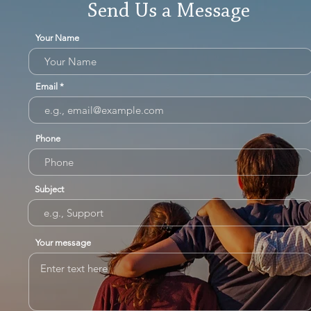
Send Us a Message
Your Name
Email
Phone
Subject
Your message