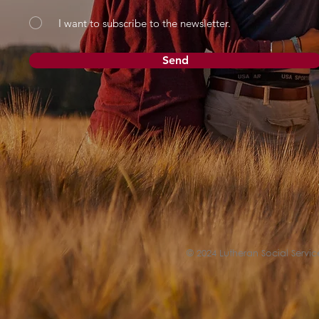
I want to subscribe to the newsletter.
Send
© 2024 Lutheran Social Service