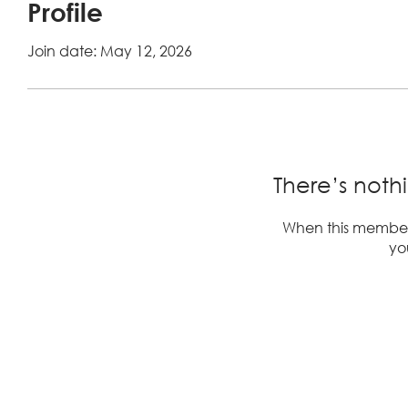
Profile
Join date: May 12, 2026
There’s noth
When this member
you