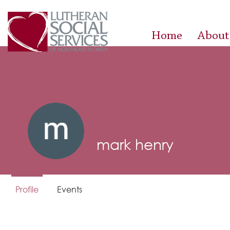
Home
About
mark henry
Profile
Events