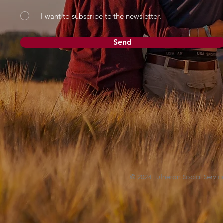
I want to subscribe to the newsletter.
Send
© 2024 Lutheran Social Service