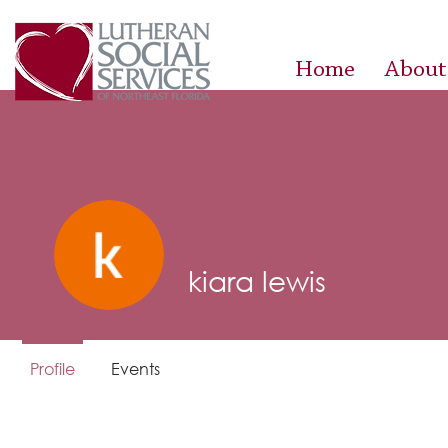
Home
About
kiara lewis
Profile
Events