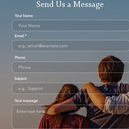
Send Us a Message
Your Name
Email
Phone
Subject
Your message