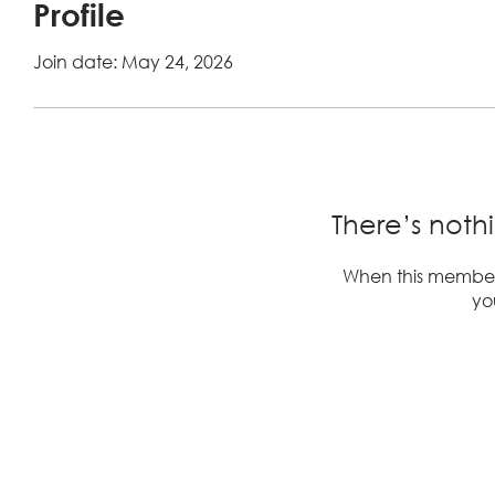
Profile
Join date: May 24, 2026
There’s noth
When this member
you