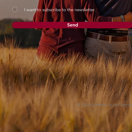
I want to subscribe to the newsletter.
Send
© 2024 Lutheran Social Service