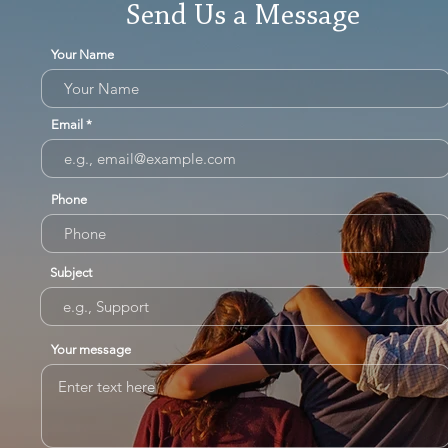
Send Us a Message
Your Name
Email
Phone
Subject
Your message