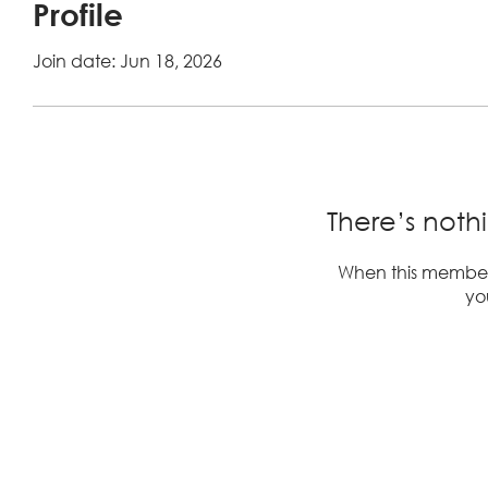
Profile
Join date: Jun 18, 2026
There’s noth
When this member
you