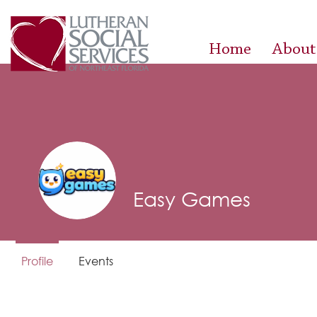
Home
About
Easy Games
Profile
Events