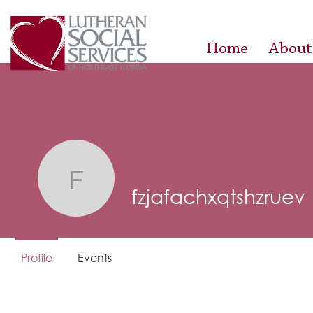
Home
About
fzjafachxqtshzruev
fzjafachxqtshzruev
Profile
Events