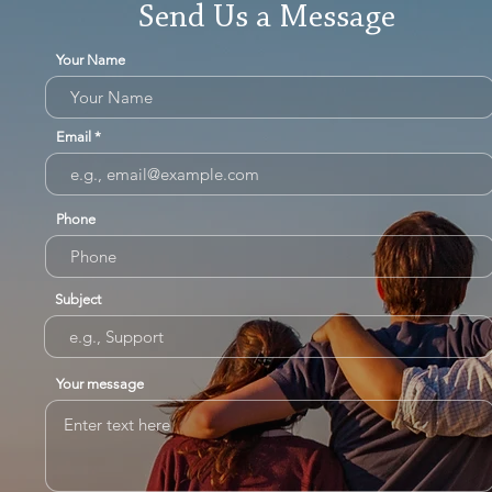
Send Us a Message
Your Name
Email
Phone
Subject
Your message