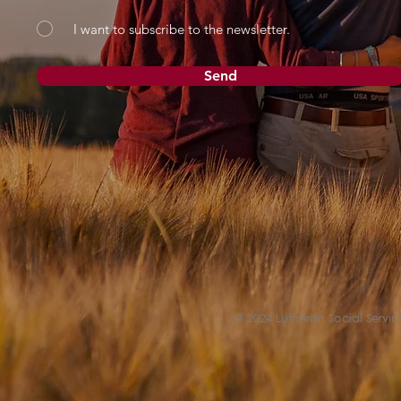
I want to subscribe to the newsletter.
Send
© 2024 Lutheran Social Service