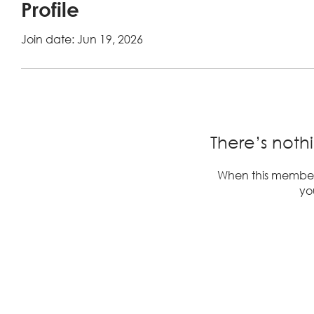
Profile
Join date: Jun 19, 2026
There’s noth
When this member
you