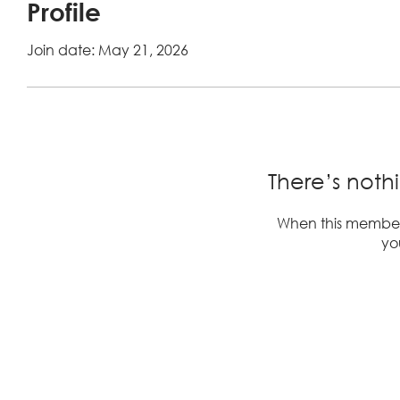
Profile
Join date: May 21, 2026
There’s noth
When this member
you