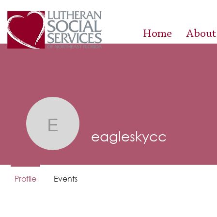
Home
About
eagleskycc
eagleskycc
Profile
Events