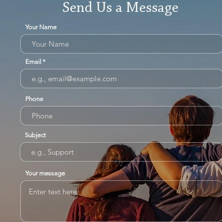
Send Us a Message
Your Name
Email
Phone
Subject
Your message