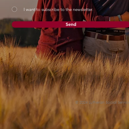
I want to subscribe to the newsletter.
Send
© 2024 Lutheran Social Service