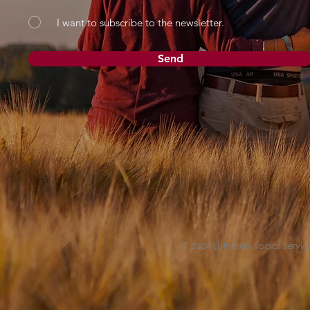
I want to subscribe to the newsletter.
Send
© 2024 Lutheran Social Service