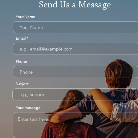
Send Us a Message
Your Name
Email
Phone
Subject
Your message