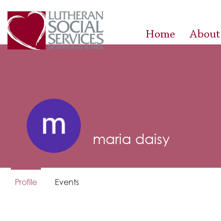
Home
About
maria daisy
Profile
Events