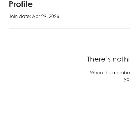
Profile
Join date: Apr 29, 2026
There’s noth
When this member
you