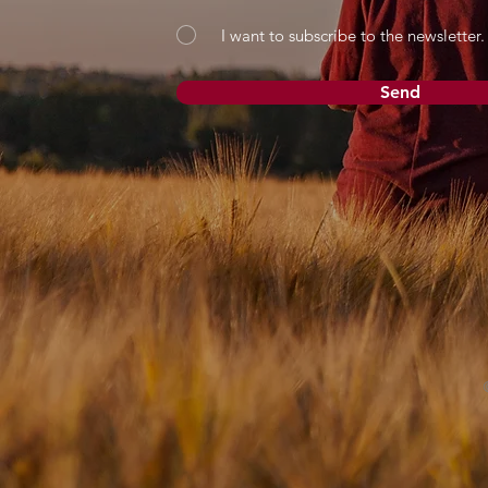
I want to subscribe to the newsletter.
Send