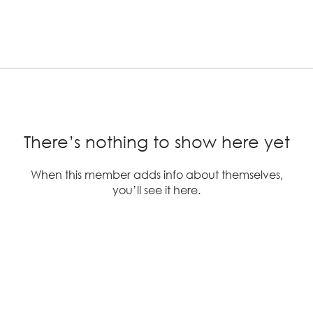
There’s nothing to show here yet
When this member adds info about themselves,
you’ll see it here.