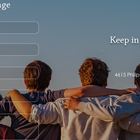
age
Keep in
4615 Phili