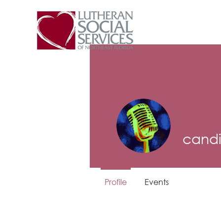
candi
Profile
Events