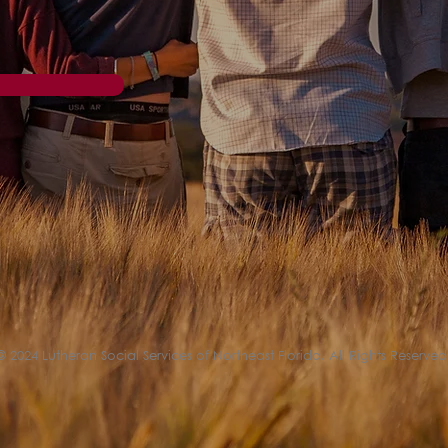
© 2024 Lutheran Social Services of Northeast Florida. All Rights Reserved