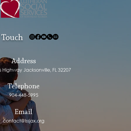
 Touch
Address
ps Highway Jacksonville, FL 32207
Telephone
904-448-5995
Email
contact@lssjax.org