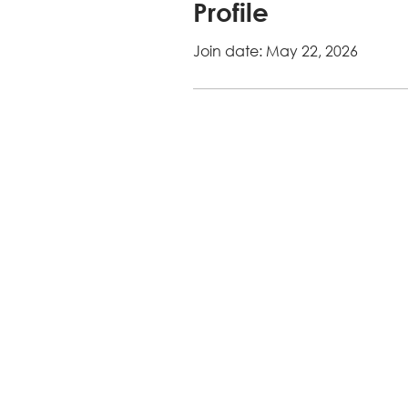
Profile
Join date: May 22, 2026