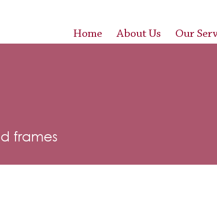
Home
About Us
Our Serv
d frames