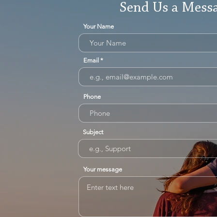
Send Us a Mess
Your Name
Email
Phone
Subject
Your message