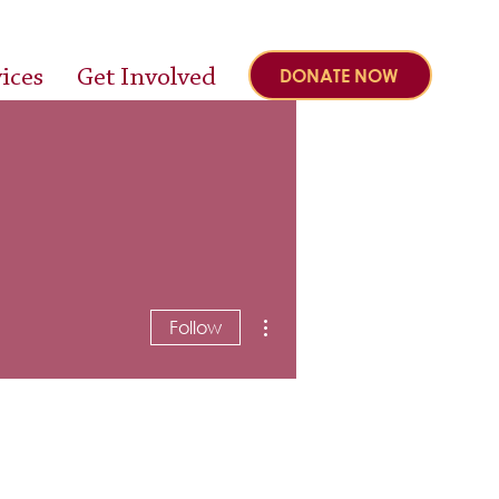
ices
Get Involved
DONATE NOW
More actions
Follow