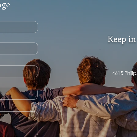
age
Keep in
4615 Phili