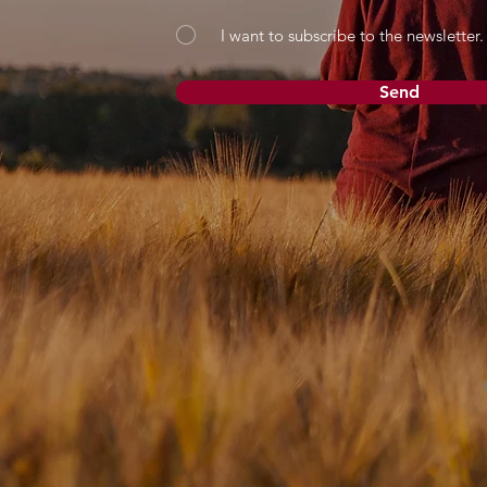
I want to subscribe to the newsletter.
Send