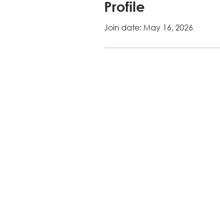
Profile
Join date: May 16, 2026