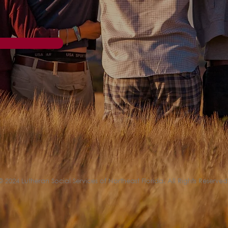
© 2024 Lutheran Social Services of Northeast Florida. All Rights Reserved