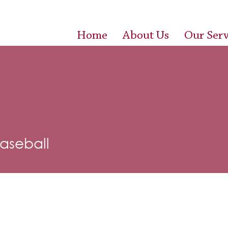
Home
About Us
Our Serv
Baseball