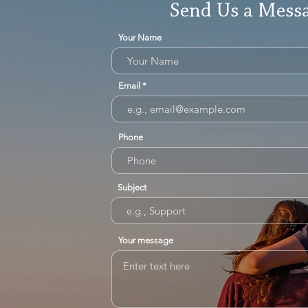
Send Us a Mess
Your Name
Email
Phone
Subject
Your message