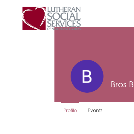
Bros 
Profile
Events