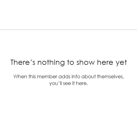
There’s nothing to show here yet
When this member adds info about themselves,
you’ll see it here.