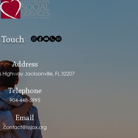
 Touch
Address
ps Highway Jacksonville, FL 32207
Telephone
904-448-5995
Email
contact@lssjax.org