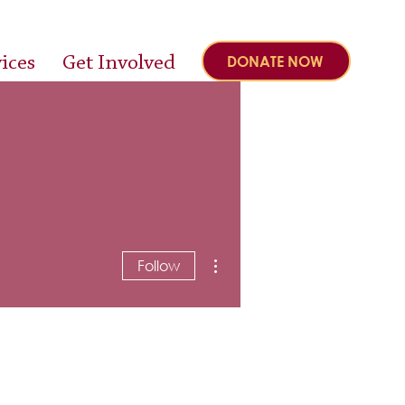
ices
Get Involved
DONATE NOW
More actions
Follow