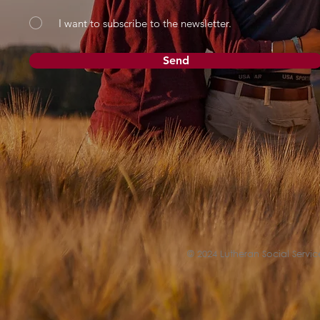
I want to subscribe to the newsletter.
Send
© 2024 Lutheran Social Service