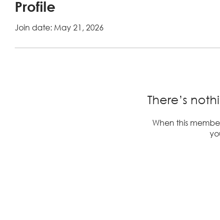
Profile
Join date: May 21, 2026
There’s noth
When this member
you