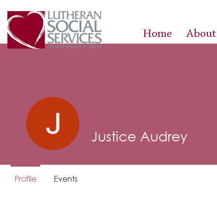
Home
About
Justice Audrey
Profile
Events