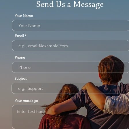
Send Us a Message
Your Name
Email
Phone
Subject
Your message