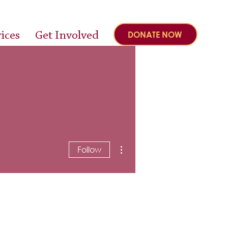
ices
Get Involved
DONATE NOW
More actions
Follow