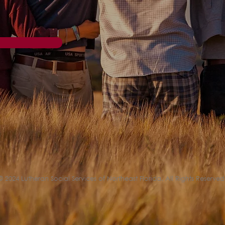
© 2024 Lutheran Social Services of Northeast Florida. All Rights Reserved