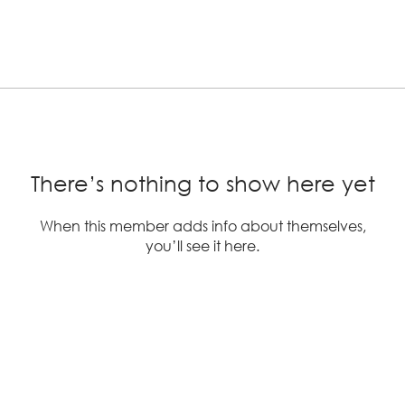
There’s nothing to show here yet
When this member adds info about themselves,
you’ll see it here.