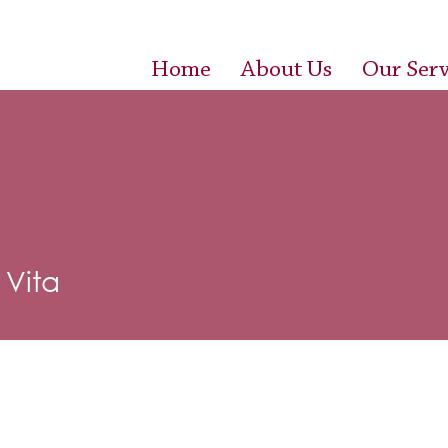
Home
About Us
Our Serv
Vita