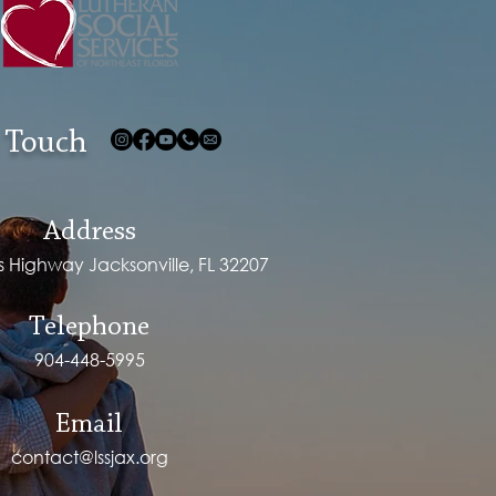
 Touch
Address
ps Highway Jacksonville, FL 32207
Telephone
904-448-5995
Email
contact@lssjax.org