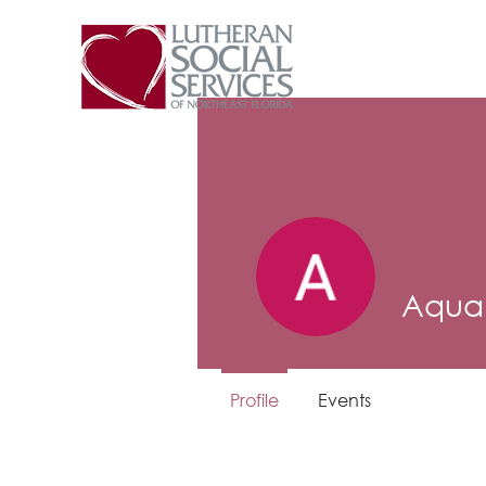
Aqua 
Profile
Events