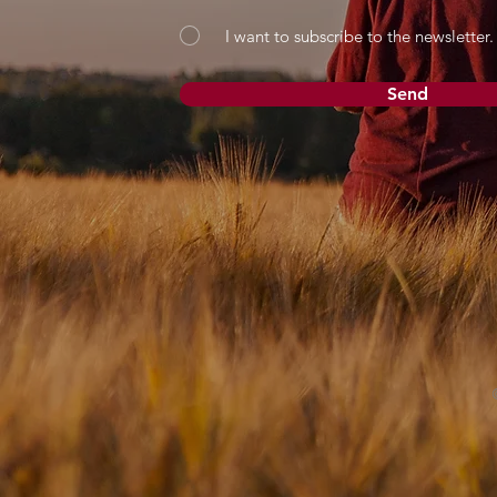
I want to subscribe to the newsletter.
Send