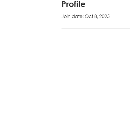
Profile
Join date: Oct 8, 2025