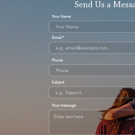
Send Us a Mess
Your Name
Email
Phone
Subject
Your message