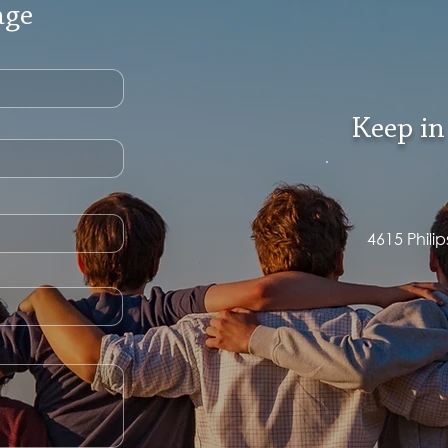
age
Keep in
4615 Phili